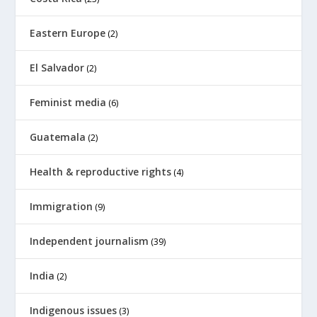
Eastern Europe
(2)
El Salvador
(2)
Feminist media
(6)
Guatemala
(2)
Health & reproductive rights
(4)
Immigration
(9)
Independent journalism
(39)
India
(2)
Indigenous issues
(3)