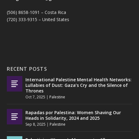
(506) 8658-1091 – Costa Rica
(720) 333-9315 – United States
RECENT POSTS
International Palestine Mental Health Networks:
Lullabies of Dust: Gaza’s Cry and the Silence of
Thrones
Oct 7, 2025
|
Palestine
Rapadas por Palestina: Women Shaving Our
Heads in Solidarity, 2024 and 2025
Sep 8, 2025
|
Palestine