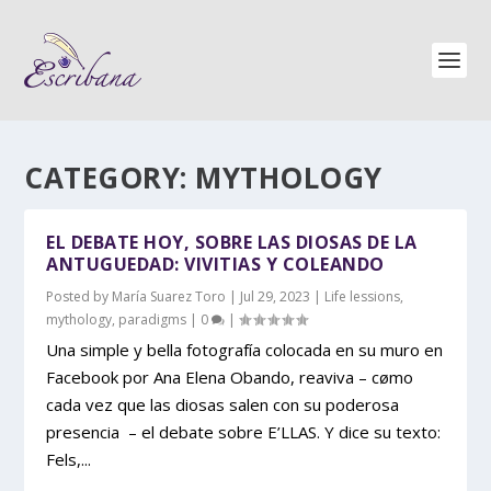
CATEGORY:
MYTHOLOGY
EL DEBATE HOY, SOBRE LAS DIOSAS DE LA
ANTUGUEDAD: VIVITIAS Y COLEANDO
Posted by
María Suarez Toro
|
Jul 29, 2023
|
Life lessions
,
mythology
,
paradigms
|
0
|
Una simple y bella fotografía colocada en su muro en
Facebook por Ana Elena Obando, reaviva – cømo
cada vez que las diosas salen con su poderosa
presencia – el debate sobre E’LLAS. Y dice su texto:
Fels,...