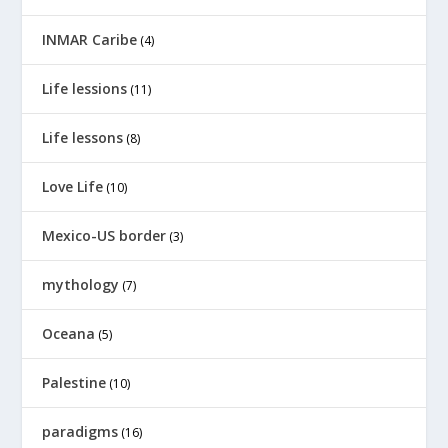
INMAR Caribe
(4)
Life lessions
(11)
Life lessons
(8)
Love Life
(10)
Mexico-US border
(3)
mythology
(7)
Oceana
(5)
Palestine
(10)
paradigms
(16)