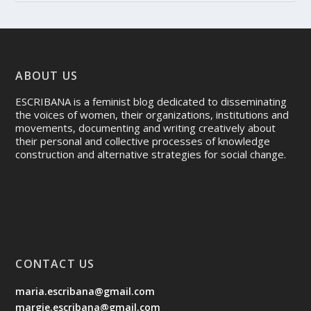
ABOUT US
ESCRIBANA is a feminist blog dedicated to disseminating
the voices of women, their organizations, institutions and
movements, documenting and writing creatively about
their personal and collective processes of knowledge
construction and alternative strategies for social change.
CONTACT US
maria.escribana@gmail.com
margie.escribana@gmail.com