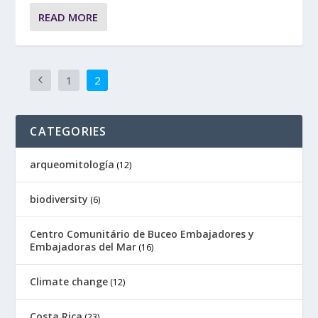
READ MORE
1
2
CATEGORIES
arqueomitología
(12)
biodiversity
(6)
Centro Comunitário de Buceo Embajadores y
Embajadoras del Mar
(16)
Climate change
(12)
Costa Rica
(23)