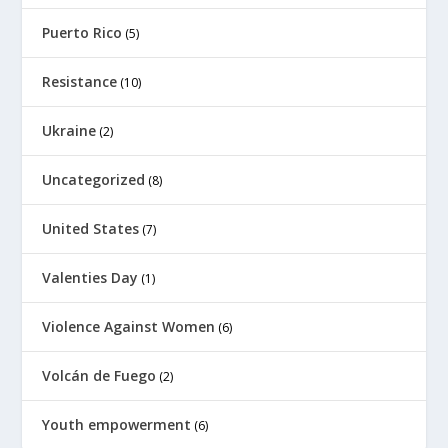
Puerto Rico
(5)
Resistance
(10)
Ukraine
(2)
Uncategorized
(8)
United States
(7)
Valenties Day
(1)
Violence Against Women
(6)
Volcán de Fuego
(2)
Youth empowerment
(6)