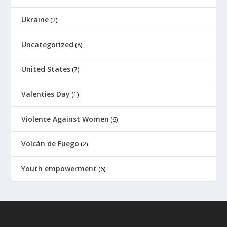
Ukraine
(2)
Uncategorized
(8)
United States
(7)
Valenties Day
(1)
Violence Against Women
(6)
Volcán de Fuego
(2)
Youth empowerment
(6)