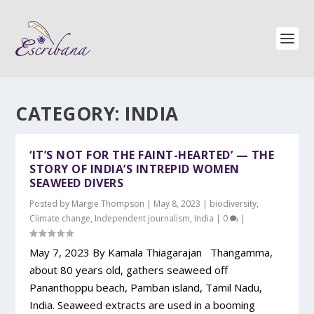
CATEGORY:
INDIA
‘IT’S NOT FOR THE FAINT-HEARTED’ — THE
STORY OF INDIA’S INTREPID WOMEN
SEAWEED DIVERS
Posted by
Margie Thompson
|
May 8, 2023
|
biodiversity
,
Climate change
,
Independent journalism
,
India
|
0
|
May 7, 2023 By Kamala Thiagarajan Thangamma,
about 80 years old, gathers seaweed off
Pananthoppu beach, Pamban island, Tamil Nadu,
India. Seaweed extracts are used in a booming