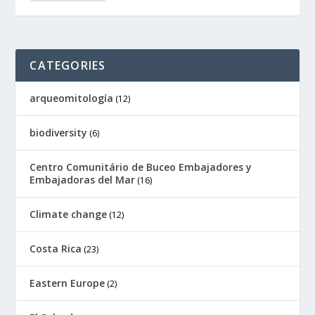
CATEGORIES
arqueomitología
(12)
biodiversity
(6)
Centro Comunitário de Buceo Embajadores y
Embajadoras del Mar
(16)
Climate change
(12)
Costa Rica
(23)
Eastern Europe
(2)