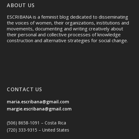
ABOUT US
ESCRIBANA is a feminist blog dedicated to disseminating
the voices of women, their organizations, institutions and
movements, documenting and writing creatively about
their personal and collective processes of knowledge
construction and alternative strategies for social change.
CONTACT US
maria.escribana@gmail.com
margie.escribana@gmail.com
(506) 8658-1091 – Costa Rica
(720) 333-9315 – United States