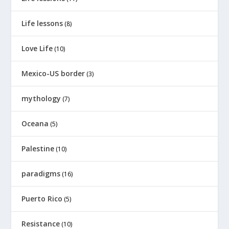
Life lessons
(8)
Love Life
(10)
Mexico-US border
(3)
mythology
(7)
Oceana
(5)
Palestine
(10)
paradigms
(16)
Puerto Rico
(5)
Resistance
(10)