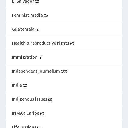
El Salvador
(2)
Feminist media
(6)
Guatemala
(2)
Health & reproductive rights
(4)
Immigration
(9)
Independent journalism
(39)
India
(2)
Indigenous issues
(3)
INMAR Caribe
(4)
Life lessions
(11)