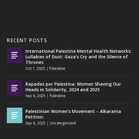
RECENT POSTS
International Palestine Mental Health Networks:
Lullabies of Dust: Gaza’s Cry and the Silence of
Thrones
Oct 7, 2025
|
Palestine
Rapadas por Palestina: Women Shaving Our
Heads in Solidarity, 2024 and 2025
Sep 8, 2025
|
Palestine
Palestinian Women’s Movement – Alkarama
Petition:
Sep 8, 2025
|
Uncategorized