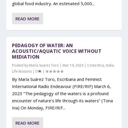
global food industry. An estimated 5,000...
READ MORE
PEDAGOGY OF WATER: AN
ACOUSTIC/AQUATIC VOICE WITHOUT
MEDIATION
Posted by
María Suarez Toro
|
Mar 14, 2023
|
Costa Rica
,
India
,
Life lessions
|
0
|
By María Suárez Toro, Escribana and Feminist
International Radio Endeavour (FIRE/RIF) March 6,
2023 “The pedagogy of the waters is a profound
encounter of nature’s life through its waters” (Tona
Ina) On Monday, FIRE/RIF...
READ MORE