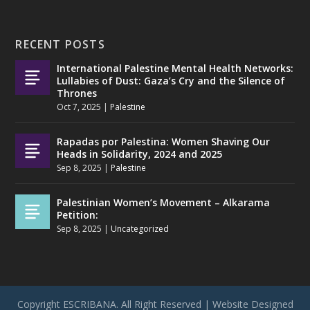
RECENT POSTS
International Palestine Mental Health Networks:
Lullabies of Dust: Gaza’s Cry and the Silence of
Thrones
Oct 7, 2025
|
Palestine
Rapadas por Palestina: Women Shaving Our
Heads in Solidarity, 2024 and 2025
Sep 8, 2025
|
Palestine
Palestinian Women’s Movement – Alkarama
Petition:
Sep 8, 2025
|
Uncategorized
Copyright ESCRIBANA. All Right Reserved | Website Designed