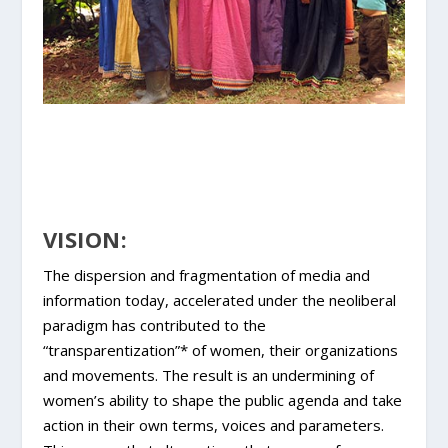
VISION:
The dispersion and fragmentation of media and
information today, accelerated under the neoliberal
paradigm has contributed to the
“transparentization”* of women, their organizations
and movements. The result is an undermining of
women’s ability to shape the public agenda and take
action in their own terms, voices and parameters.