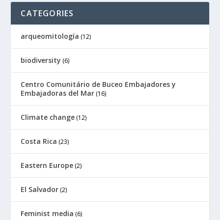
CATEGORIES
arqueomitología
(12)
biodiversity
(6)
Centro Comunitário de Buceo Embajadores y
Embajadoras del Mar
(16)
Climate change
(12)
Costa Rica
(23)
Eastern Europe
(2)
El Salvador
(2)
Feminist media
(6)