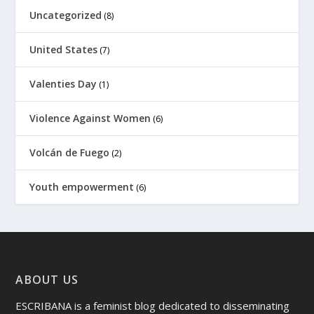
Uncategorized
(8)
United States
(7)
Valenties Day
(1)
Violence Against Women
(6)
Volcán de Fuego
(2)
Youth empowerment
(6)
ABOUT US
ESCRIBANA is a feminist blog dedicated to disseminating