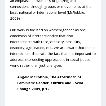
an emphasis on women’s organizing and
connections through groups or movements at the
local, national or international level (McRobbie,
2009).
Our work is focused on women/gender as one
dimension of intersectionality that also
interconnects with race, ethnicity, sexuality,
disability, age, nation, etc.. We are aware that these
intersections illustrate the fact that it is important to
address intersecting oppressions in social justice
work, rather than just one type.
Angela McRobbie, The Aftermath of
Feminism: Gender, Culture and Social
Change 2009, p 12.