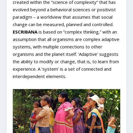
created within the “science of complexity” that has
evolved beyond a behavioral sciences or positivist
paradigm – a worldview that assumes that social
change can be measured, planned and controlled.
ESCRIBANA
is based on “complex thinking,” with an
assumption that all organisms are complex adaptive
systems, with multiple connections to other
organisms and the planet itself. ‘Adaptive’ suggests
the ability to modify or change, that is, to learn from
experience. A ‘system’ is a set of connected and
interdependent elements.