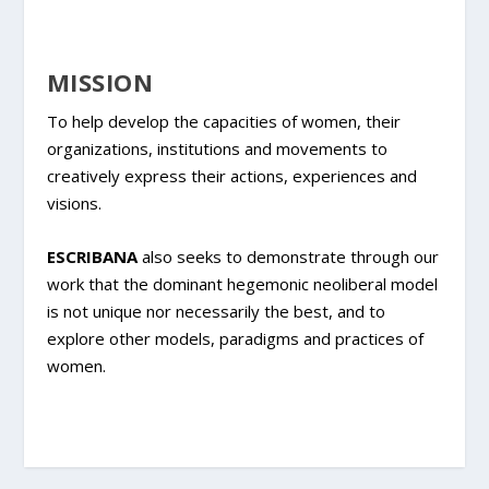
MISSION
To help develop the capacities of women, their
organizations, institutions and movements to
creatively express their actions, experiences and
visions.
ESCRIBANA
also seeks to demonstrate through our
work that the dominant hegemonic neoliberal model
is not unique nor necessarily the best, and to
explore other models, paradigms and practices of
women.