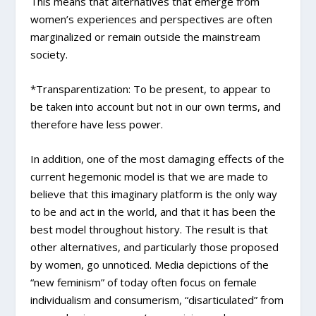
This means that alternatives that emerge from
women’s experiences and perspectives are often
marginalized or remain outside the mainstream
society.
*Transparentization: To be present, to appear to
be taken into account but not in our own terms, and
therefore have less power.
In addition, one of the most damaging effects of the
current hegemonic model is that we are made to
believe that this imaginary platform is the only way
to be and act in the world, and that it has been the
best model throughout history. The result is that
other alternatives, and particularly those proposed
by women, go unnoticed. Media depictions of the
“new feminism” of today often focus on female
individualism and consumerism, “disarticulated” from