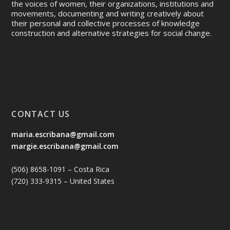
the voices of women, their organizations, institutions and
movements, documenting and writing creatively about
their personal and collective processes of knowledge
construction and alternative strategies for social change.
CONTACT US
maria.escribana@gmail.com
margie.escribana@gmail.com
(506) 8658-1091 – Costa Rica
(720) 333-9315 – United States