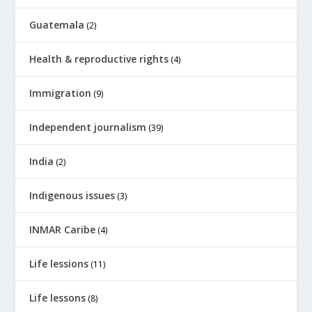
Guatemala
(2)
Health & reproductive rights
(4)
Immigration
(9)
Independent journalism
(39)
India
(2)
Indigenous issues
(3)
INMAR Caribe
(4)
Life lessions
(11)
Life lessons
(8)