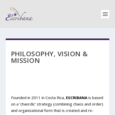
PHILOSOPHY, VISION &
MISSION
Founded in 2011 in Costa Rica,
ESCRIBANA
is based
on a ‘chaordic’ strategy (combining chaos and order)
and organizational form that is created and re-