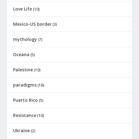
Love Life
(10)
Mexico-US border
(3)
mythology
(7)
Oceana
(5)
Palestine
(10)
paradigms
(16)
Puerto Rico
(5)
Resistance
(10)
Ukraine
(2)