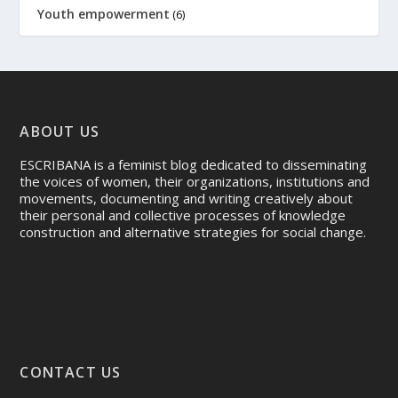
Youth empowerment
(6)
ABOUT US
ESCRIBANA is a feminist blog dedicated to disseminating
the voices of women, their organizations, institutions and
movements, documenting and writing creatively about
their personal and collective processes of knowledge
construction and alternative strategies for social change.
CONTACT US