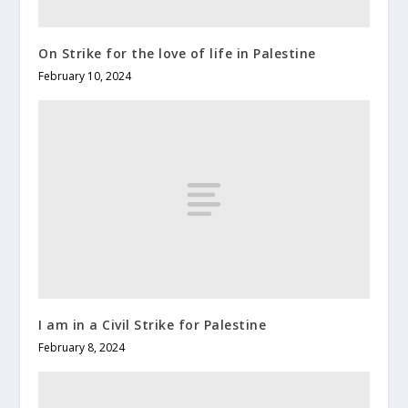
On Strike for the love of life in Palestine
February 10, 2024
I am in a Civil Strike for Palestine
February 8, 2024