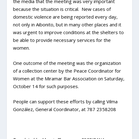
the media that the meeting was very important
because the situation is critical. New cases of
domestic violence are being reported every day,
not only in Aibonito, but in many other places and it
was urgent to improve conditions at the shelters to
be able to provide necessary services for the
women.
One outcome of the meeting was the organization
of a collection center by the Peace Coordinator for
Women at the Miramar Bar Association on Saturday,
October 14 for such purposes.
People can support these efforts by calling Vilma
González, General Coordinator, at 787 2358208