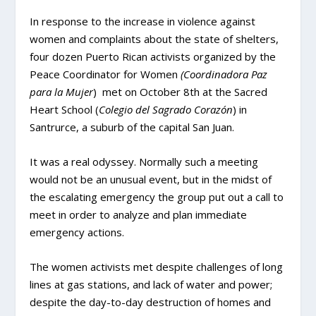
In response to the increase in violence against
women and complaints about the state of shelters,
four dozen Puerto Rican activists organized by the
Peace Coordinator for Women
(Coordinadora Paz
para la Mujer
) met on October 8th at the Sacred
Heart School (
Colegio del Sagrado Corazón
) in
Santrurce, a suburb of the capital San Juan.
It was a real odyssey. Normally such a meeting
would not be an unusual event, but in the midst of
the escalating emergency the group put out a call to
meet in order to analyze and plan immediate
emergency actions.
The women activists met despite challenges of long
lines at gas stations, and lack of water and power;
despite the day-to-day destruction of homes and