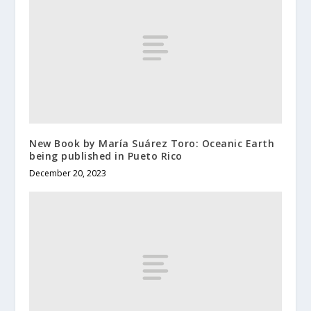
New Book by María Suárez Toro: Oceanic Earth
being published in Pueto Rico
December 20, 2023