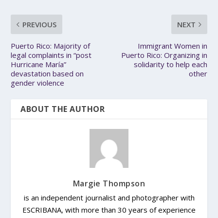
PREVIOUS
NEXT
Puerto Rico: Majority of
Immigrant Women in
legal complaints in “post
Puerto Rico: Organizing in
Hurricane María”
solidarity to help each
devastation based on
other
gender violence
ABOUT THE AUTHOR
Margie Thompson
is an independent journalist and photographer with
ESCRIBANA, with more than 30 years of experience