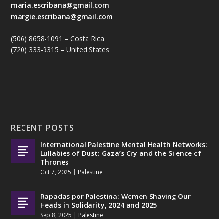
maria.escribana@gmail.com
margie.escribana@gmail.com
(506) 8658-1091 – Costa Rica
(720) 333-9315 – United States
RECENT POSTS
International Palestine Mental Health Networks:
Lullabies of Dust: Gaza’s Cry and the Silence of
Thrones
Oct 7, 2025
|
Palestine
Rapadas por Palestina: Women Shaving Our
Heads in Solidarity, 2024 and 2025
Sep 8, 2025
|
Palestine