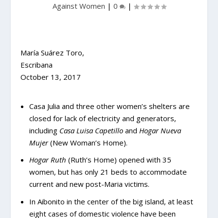
Against Women
|
0
|
María Suárez Toro,
Escribana
October 13, 2017
Casa Julia and three other women’s shelters are
closed for lack of electricity and generators,
including
Casa Luisa Capetillo
and
Hogar Nueva
Mujer
(New Woman’s Home).
Hogar Ruth
(Ruth’s Home) opened with 35
women, but has only 21 beds to accommodate
current and new post-Maria victims.
In Aibonito in the center of the big island, at least
eight cases of domestic violence have been