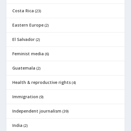
Costa Rica
(23)
Eastern Europe
(2)
El Salvador
(2)
Feminist media
(6)
Guatemala
(2)
Health & reproductive rights
(4)
Immigration
(9)
Independent journalism
(39)
India
(2)