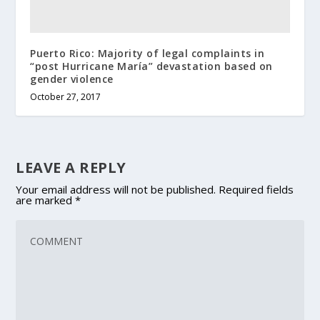
Puerto Rico: Majority of legal complaints in
“post Hurricane María” devastation based on
gender violence
October 27, 2017
LEAVE A REPLY
Your email address will not be published.
Required fields
are marked
*