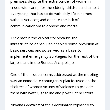
premises; despite the extra burden of women in
crises with caring for the elderly, children and almost
everything that has to do with daily life in homes
without services; and despite the lack of
communication via telephone and media.
They met in the capital city because the
infrastructure of San Juan enabled some provision of
basic services and so served as a base to
implement emergency strategies for the rest of the
large island in the Boricua Archipelago.
One of the first concerns addressed at the meeting
was an immediate contingency plan focused on the
shelters of women victims of violence to provide
them with water, gasoline and power generators.
Nirvana González of the Coordinator explained to