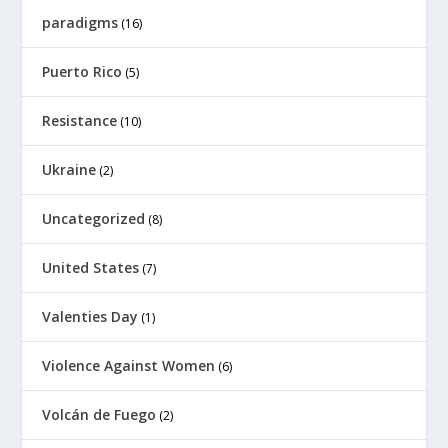
paradigms
(16)
Puerto Rico
(5)
Resistance
(10)
Ukraine
(2)
Uncategorized
(8)
United States
(7)
Valenties Day
(1)
Violence Against Women
(6)
Volcán de Fuego
(2)