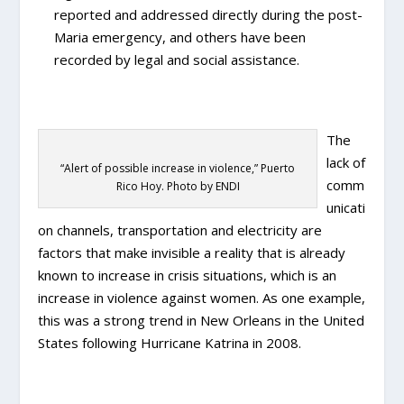
reported and addressed directly during the post-
Maria emergency, and others have been
recorded by legal and social assistance.
The
lack of
“Alert of possible increase in violence,” Puerto
comm
Rico Hoy. Photo by ENDI
unicati
on channels, transportation and electricity are
factors that make invisible a reality that is already
known to increase in crisis situations, which is an
increase in violence against women. As one example,
this was a strong trend in New Orleans in the United
States following Hurricane Katrina in 2008.