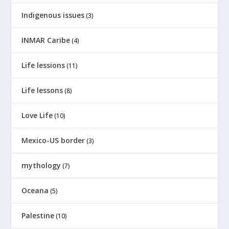
Indigenous issues
(3)
INMAR Caribe
(4)
Life lessions
(11)
Life lessons
(8)
Love Life
(10)
Mexico-US border
(3)
mythology
(7)
Oceana
(5)
Palestine
(10)