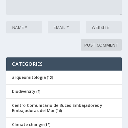
CATEGORIES
arqueomitología
(12)
biodiversity
(6)
Centro Comunitário de Buceo Embajadores y
Embajadoras del Mar
(16)
Climate change
(12)