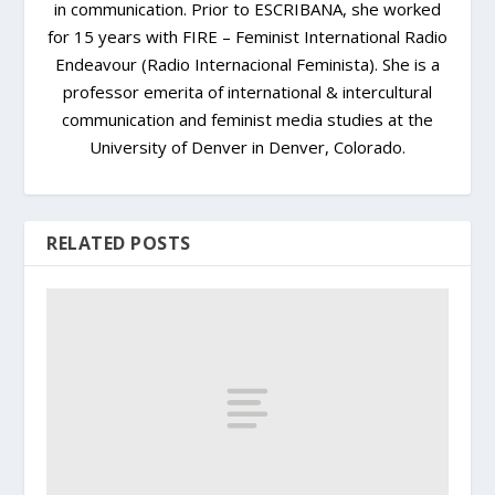
in communication. Prior to ESCRIBANA, she worked
for 15 years with FIRE – Feminist International Radio
Endeavour (Radio Internacional Feminista). She is a
professor emerita of international & intercultural
communication and feminist media studies at the
University of Denver in Denver, Colorado.
RELATED POSTS