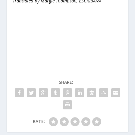
Translated by Margie Thompson, ESCRIBANA
SHARE:
RATE: