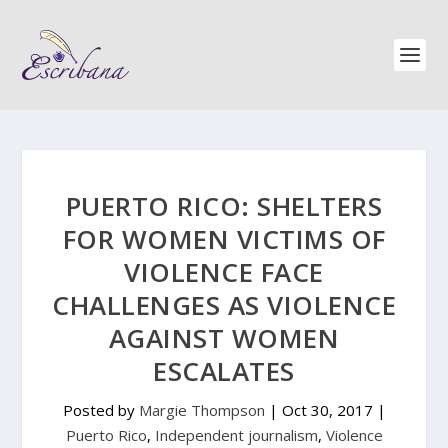
PUERTO RICO: SHELTERS
FOR WOMEN VICTIMS OF
VIOLENCE FACE
CHALLENGES AS VIOLENCE
AGAINST WOMEN
ESCALATES
Posted by
Margie Thompson
|
Oct 30, 2017
|
Puerto Rico
,
Independent journalism
,
Violence