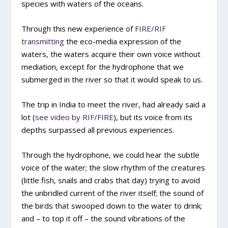
species with waters of the oceans.
Through this new experience of
FIRE/RIF
transmitting
the eco-media expression of the
waters, the waters acquire their own voice without
mediation, except for the hydrophone that we
submerged in the river so that it would speak to us.
The trip in India to meet the river, had already said a
lot (
see video by RIF/FIRE
), but its voice from its
depths surpassed all previous experiences.
Through the hydrophone, we could hear the subtle
voice of the water; the slow rhythm of the creatures
(little fish, snails and crabs that day) trying to avoid
the unbridled current of the river itself; the sound of
the birds that swooped down to the water to drink;
and – to top it off – the sound vibrations of the