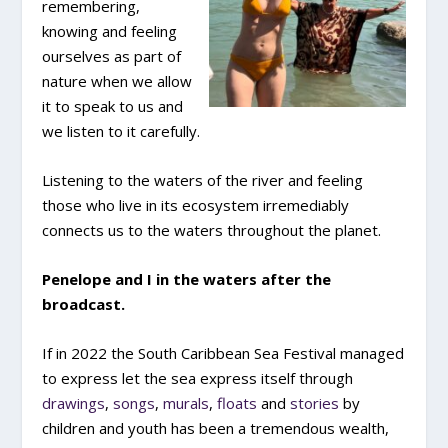
remembering,
knowing and feeling
ourselves as part of
nature when we allow
it to speak to us and
we listen to it carefully.
Listening to the waters of the river and feeling
those who live in its ecosystem irremediably
connects us to the waters throughout the planet.
Penelope and I in the waters after the
broadcast.
If in 2022 the South Caribbean Sea Festival managed
to express let the sea express itself through
drawings
,
songs
,
murals
,
floats
and
stories
by
children and youth has been a tremendous wealth,