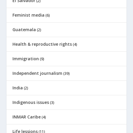
El Salvador
(2)
Feminist media
(6)
Guatemala
(2)
Health & reproductive rights
(4)
Immigration
(9)
Independent journalism
(39)
India
(2)
Indigenous issues
(3)
INMAR Caribe
(4)
Life lessions
(11)