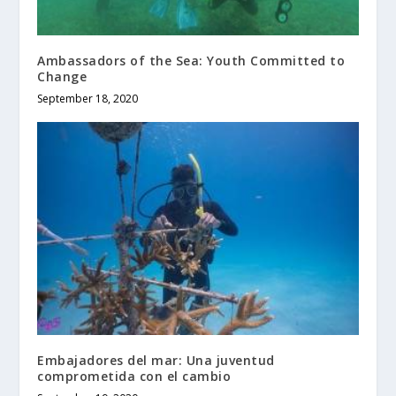
Ambassadors of the Sea: Youth Committed to
Change
September 18, 2020
Embajadores del mar: Una juventud
comprometida con el cambio