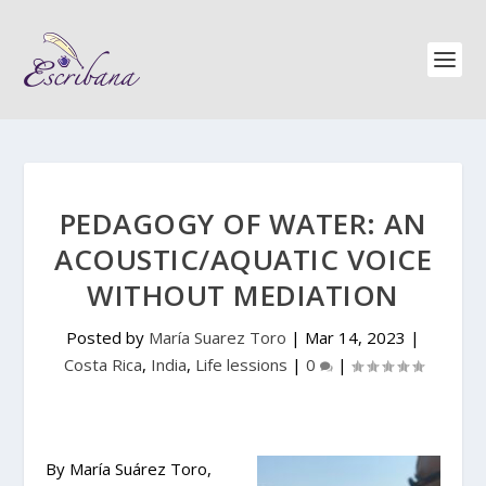
PEDAGOGY OF WATER: AN
ACOUSTIC/AQUATIC VOICE
WITHOUT MEDIATION
Posted by
María Suarez Toro
|
Mar 14, 2023
|
Costa Rica
,
India
,
Life lessions
|
0
|
By María Suárez Toro,