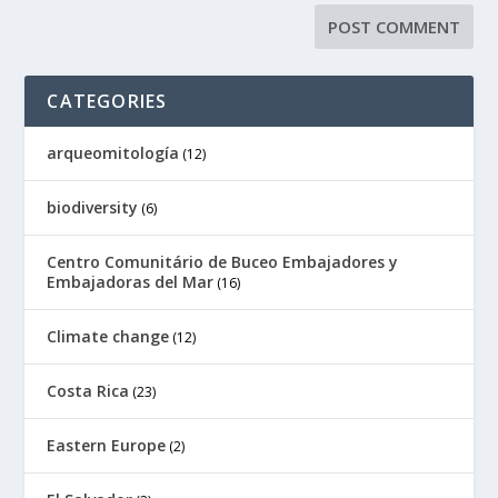
CATEGORIES
arqueomitología
(12)
biodiversity
(6)
Centro Comunitário de Buceo Embajadores y
Embajadoras del Mar
(16)
Climate change
(12)
Costa Rica
(23)
Eastern Europe
(2)