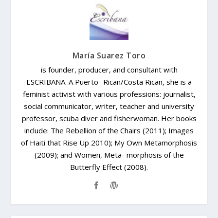
María Suarez Toro
is founder, producer, and consultant with
ESCRIBANA. A Puerto- Rican/Costa Rican, she is a
feminist activist with various professions: journalist,
social communicator, writer, teacher and university
professor, scuba diver and fisherwoman. Her books
include: The Rebellion of the Chairs (2011); Images
of Haiti that Rise Up 2010); My Own Metamorphosis
(2009); and Women, Meta- morphosis of the
Butterfly Effect (2008).