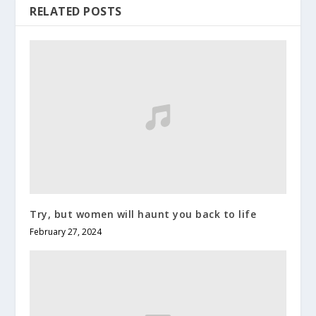
RELATED POSTS
Try, but women will haunt you back to life
February 27, 2024