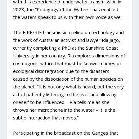
with this experience of underwater transmission in
2023, the “Pedagogy of the Waters” has enabled
the waters speak to us with their own voice as well.
The FIRE/RIF transmission relied on technology and
the work of Australian activist and lawyer Ría Jago,
currently completing a PhD at the Sunshine Coast
University in her country. Ría explores dimensions of
cosmogonic nature that must be known in times of
ecological disintegration due to the disasters
caused by the dissociation of the human species on
the planet. “It is not only what is heard, but the very
act of patiently listening to the river and allowing
oneself to be influenced – Ría tells me as she
throws her microphone into the water – it is the
subtle interaction that moves.”
Participating in the broadcast on the Ganges that