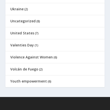
Ukraine
(2)
Uncategorized
(8)
United States
(7)
Valenties Day
(1)
Violence Against Women
(6)
Volcán de Fuego
(2)
Youth empowerment
(6)