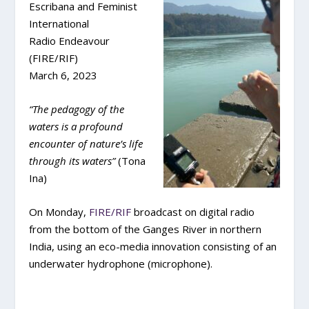
Escribana and Feminist
International
Radio Endeavour
(FIRE/RIF)
March 6, 2023
“The pedagogy of the
waters is a profound
encounter of nature’s life
through its waters”
(Tona
Ina)
On Monday,
FIRE/RIF
broadcast on digital radio
from the bottom of the Ganges River in northern
India, using an eco-media innovation consisting of an
underwater hydrophone (microphone).