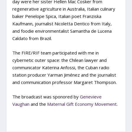
day were her sister Hellen Mac Cosker from
regenerative agriculture in Australia, Italian culinary
baker Penelope Spica, Italian poet Franziska
Kaufmann, journalist Nicoletta Dentico from Italy,
and foodie environmentalist Samantha de Lucena
Caldato from Brazil.
The FIRE/RIF team participated with me in
cybernetic outer space: the Chilean lawyer and
communicator Katerina Anfossi, the Cuban radio
station producer Yarman Jiménez and the journalist
and communication professor Margaret Thompson.
The broadcast was sponored by
Genevieve
Vaughan
and the
Maternal Gift Economy Movement
.