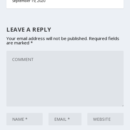
September 19, 2020
LEAVE A REPLY
Your email address will not be published.
Required fields
are marked
*