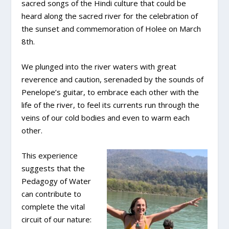
sacred songs of the Hindi culture that could be
heard along the sacred river for the celebration of
the sunset and commemoration of Holee on March
8th.
We plunged into the river waters with great
reverence and caution, serenaded by the sounds of
Penelope’s guitar, to embrace each other with the
life of the river, to feel its currents run through the
veins of our cold bodies and even to warm each
other.
This experience
suggests that the
Pedagogy of Water
can contribute to
complete the vital
circuit of our nature: