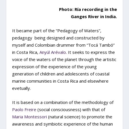
Photo: Ría recording in the
Ganges River in India.
It became part of the “Pedagogy of Waters”,
pedagogy being designed and constructed by
myself and Colombian drummer from “Tocá Tambó”
in Costa Rica,
Anyúl Arévalo
. It seeks to express the
voice of the waters of the planet through the artistic
expression of the experience of the young
generation of children and adolescents of coastal
marine communities in Costa Rica and elsewhere
evetually.
It is based on a combination of the methodology of
Paolo Freire
(social consciousness) with that of
Maria Montessori
(natural science) to promote the
awareness and symbiotic experience of the human