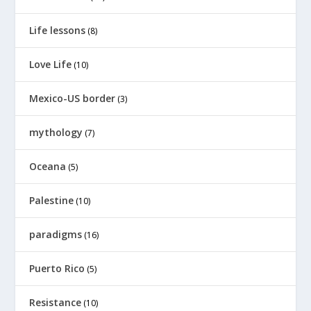
Life lessons
(8)
Love Life
(10)
Mexico-US border
(3)
mythology
(7)
Oceana
(5)
Palestine
(10)
paradigms
(16)
Puerto Rico
(5)
Resistance
(10)