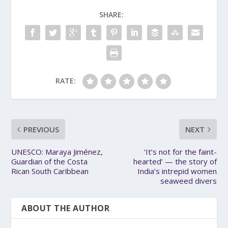
SHARE:
RATE:
PREVIOUS
NEXT
UNESCO: Maraya Jiménez,
‘It’s not for the faint-
Guardian of the Costa
hearted’ — the story of
Rican South Caribbean
India’s intrepid women
seaweed divers
ABOUT THE AUTHOR