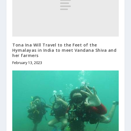
Tona Ina Will Travel to the Feet of the
Hymalayas in India to meet Vandana Shiva and
her farmers
February 13, 2023