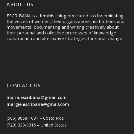
ABOUT US
ESCRIBANA is a feminist blog dedicated to disseminating
the voices of women, their organizations, institutions and
movements, documenting and writing creatively about
their personal and collective processes of knowledge
construction and alternative strategies for social change.
CONTACT US
maria.escribana@gmail.com
margie.escribana@gmail.com
(506) 8658-1091 – Costa Rica
(720) 333-9315 – United States