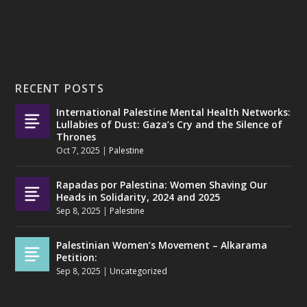
RECENT POSTS
International Palestine Mental Health Networks:
Lullabies of Dust: Gaza’s Cry and the Silence of
Thrones
Oct 7, 2025
|
Palestine
Rapadas por Palestina: Women Shaving Our
Heads in Solidarity, 2024 and 2025
Sep 8, 2025
|
Palestine
Palestinian Women’s Movement – Alkarama
Petition:
Sep 8, 2025
|
Uncategorized