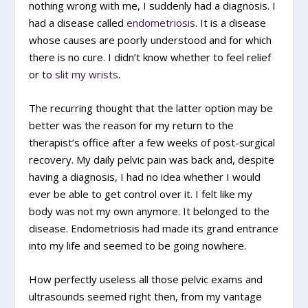
nothing wrong with me, I suddenly had a diagnosis. I
had a disease called
endometriosis
. It is a disease
whose causes are poorly understood and for which
there is no cure. I didn’t know whether to feel relief
or to
slit my wrists
.
The recurring thought that the latter option may be
better was the reason for my return to the
therapist’s office after a few weeks of post-surgical
recovery. My daily pelvic pain was back and, despite
having a diagnosis, I had no idea whether I would
ever be able to get control over it. I felt like my
body was not my own anymore. It belonged to the
disease. Endometriosis had made its grand entrance
into my life and seemed to be going nowhere.
How perfectly useless all those pelvic exams and
ultrasounds seemed right then, from my vantage