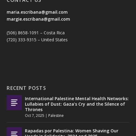
maria.escribana@gmail.com
margie.escribana@gmail.com
(506) 8658-1091 – Costa Rica
(720) 333-9315 – United States
RECENT POSTS
International Palestine Mental Health Networks:
Lullabies of Dust: Gaza’s Cry and the Silence of
Thrones
Oct 7, 2025
|
Palestine
Rapadas por Palestina: Women Shaving Our