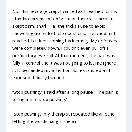
Not this new-age crap, I winced as I reached for my
standard arsenal of obfuscation tactics — sarcasm,
skepticism, snark — all the tricks I use to avoid
answering uncomfortable questions. I reached and
reached, but kept coming back empty. My defenses
were completely down. I couldn’t even pull off a
perfunctory eye-roll. At that moment, the pain was
fully in control and it was not going to let me ignore
it. It demanded my attention. So, exhausted and
exposed, I finally listened.
“Stop pushing,” I said after a long pause. “The pain is
telling me to stop pushing.”
“Stop pushing,” my therapist repeated like an echo,
letting the words hang in the air.