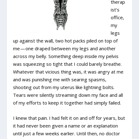
therap
ist’s
office,
my
legs
up against the wall, two hot packs piled on top of
me — one draped between my legs and another
across my belly. Something deep inside my pelvis
was squeezing so tight that I could barely breathe.
Whatever that vicious thing was, it was angry at me
and was punishing me with searing spasms,
shooting out from my uterus like lightning bolts.
Tears were silently streaming down my face and all
of my efforts to keep it together had simply failed.
I knew that pain. I had felt it on and off for years, but
it had never been given a name or an explanation
until just a few weeks earlier. Until then, no doctor