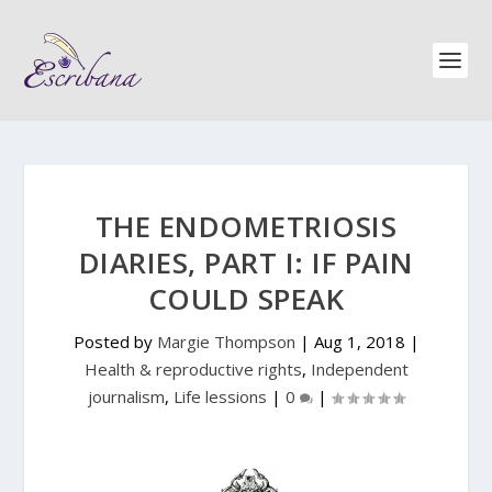
THE ENDOMETRIOSIS
DIARIES, PART I: IF PAIN
COULD SPEAK
Posted by
Margie Thompson
|
Aug 1, 2018
|
Health & reproductive rights
,
Independent
journalism
,
Life lessions
|
0
|