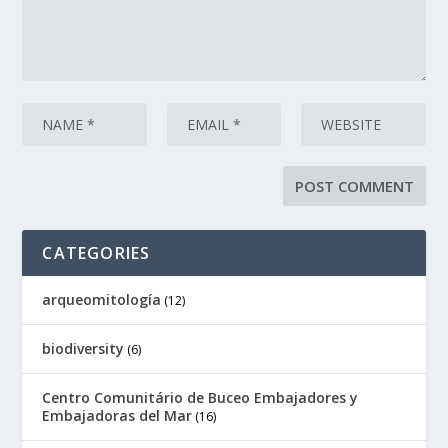
CATEGORIES
arqueomitología
(12)
biodiversity
(6)
Centro Comunitário de Buceo Embajadores y
Embajadoras del Mar
(16)