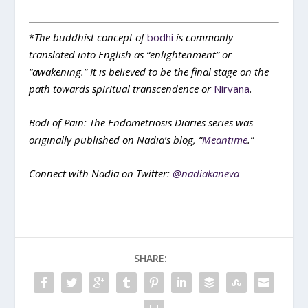
*
The buddhist concept of
bodhi
is commonly
translated into English as “enlightenment” or
“awakening.” It is believed to be the final stage on the
path towards spiritual transcendence or
Nirvana
.
Bodi of Pain: The Endometriosis Diaries series was
originally published on Nadia’s blog, “
Meantime
.”
Connect with Nadia on Twitter:
@nadiakaneva
SHARE: