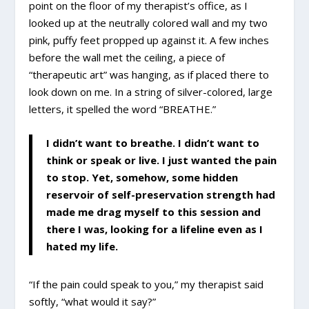
point on the floor of my therapist’s office, as I
looked up at the neutrally colored wall and my two
pink, puffy feet propped up against it. A few inches
before the wall met the ceiling, a piece of
“therapeutic art” was hanging, as if placed there to
look down on me. In a string of silver-colored, large
letters, it spelled the word “BREATHE.”
I didn’t want to breathe. I didn’t want to
think or speak or live. I just wanted the pain
to stop. Yet, somehow, some hidden
reservoir of self-preservation strength had
made me drag myself to this session and
there I was, looking for a lifeline even as I
hated my life.
“If the pain could speak to you,” my therapist said
softly, “what would it say?”