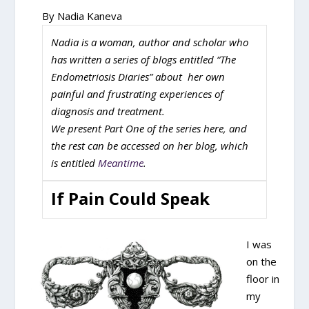
By Nadia Kaneva
Nadia is a woman, author and scholar who
has written a series of blogs entitled “The
Endometriosis Diaries” about her own
painful and frustrating experiences of
diagnosis and treatment.
We present Part One of the series here, and
the rest can be accessed on her blog, which
is entitled
Meantime
.
If Pain Could Speak
I was
on the
floor in
my