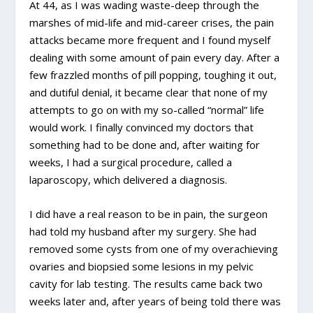
At 44, as I was wading waste-deep through the
marshes of mid-life and mid-career crises, the pain
attacks became more frequent and I found myself
dealing with some amount of pain every day. After a
few frazzled months of pill popping, toughing it out,
and dutiful denial, it became clear that none of my
attempts to go on with my so-called “normal” life
would work. I finally convinced my doctors that
something had to be done and, after waiting for
weeks, I had a surgical procedure, called a
laparoscopy, which delivered a diagnosis.
I did have a real reason to be in pain, the surgeon
had told my husband after my surgery. She had
removed some cysts from one of my overachieving
ovaries and biopsied some lesions in my pelvic
cavity for lab testing. The results came back two
weeks later and, after years of being told there was