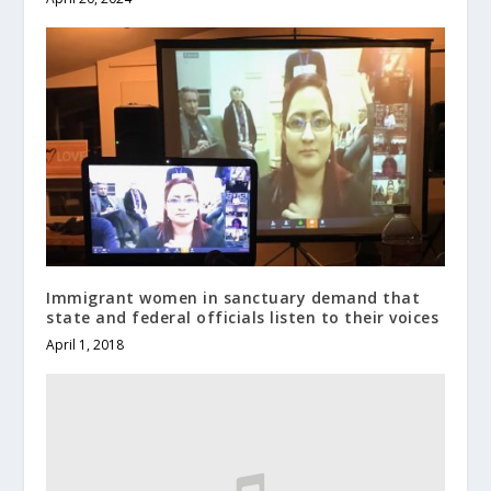
Immigrant women in sanctuary demand that
state and federal officials listen to their voices
April 1, 2018