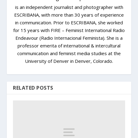
is an independent journalist and photographer with
ESCRIBANA, with more than 30 years of experience
in communication. Prior to ESCRIBANA, she worked
for 15 years with FIRE – Feminist International Radio
Endeavour (Radio Internacional Feminista). She is a
professor emerita of international & intercultural
communication and feminist media studies at the
University of Denver in Denver, Colorado.
RELATED POSTS