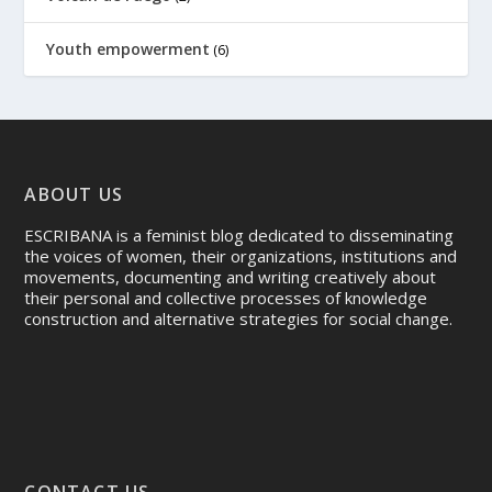
Youth empowerment
(6)
ABOUT US
ESCRIBANA is a feminist blog dedicated to disseminating
the voices of women, their organizations, institutions and
movements, documenting and writing creatively about
their personal and collective processes of knowledge
construction and alternative strategies for social change.
CONTACT US