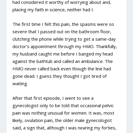
had considered it worthy of worrying about and,
placing my faith in science, neither had I.
The first time I felt this pain, the spasms were so
severe that I passed out on the bathroom floor,
clutching the phone while trying to get a same-day
doctor’s appointment through my HMO. Thankfully,
my husband caught me before I banged my head
against the bathtub and called an ambulance. The
HMO never called back even though the line had
gone dead. I guess they thought I got tired of
waiting.
After that first episode, I went to see a
gynecologist only to be told that occasional pelvic
pain was nothing unusual for women. It was, most
likely, ovulation pain, the older male gynecologist
said, a sign that, although I was nearing my forties,