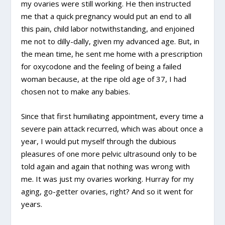
my ovaries were still working. He then instructed
me that a quick pregnancy would put an end to all
this pain, child labor notwithstanding, and enjoined
me not to dilly-dally, given my advanced age. But, in
the mean time, he sent me home with a prescription
for oxycodone and the feeling of being a failed
woman because, at the ripe old age of 37, I had
chosen not to make any babies.
Since that first humiliating appointment, every time a
severe pain attack recurred, which was about once a
year, I would put myself through the dubious
pleasures of one more pelvic ultrasound only to be
told again and again that nothing was wrong with
me. It was just my ovaries working. Hurray for my
aging, go-getter ovaries, right? And so it went for
years.