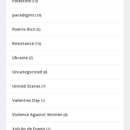
Palestine
(10)
paradigms
(16)
Puerto Rico
(5)
Resistance
(10)
Ukraine
(2)
Uncategorized
(8)
United States
(7)
Valenties Day
(1)
Violence Against Women
(6)
Volcán de Fuego
(2)