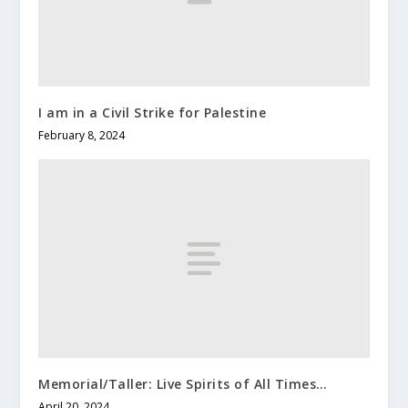
I am in a Civil Strike for Palestine
February 8, 2024
Memorial/Taller: Live Spirits of All Times…
April 20, 2024