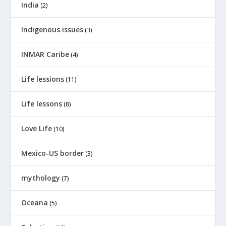
India
(2)
Indigenous issues
(3)
INMAR Caribe
(4)
Life lessions
(11)
Life lessons
(8)
Love Life
(10)
Mexico-US border
(3)
mythology
(7)
Oceana
(5)