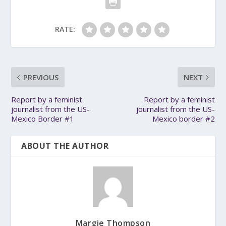
RATE:
PREVIOUS
NEXT
Report by a feminist
Report by a feminist
journalist from the US-
journalist from the US-
Mexico Border #1
Mexico border #2
ABOUT THE AUTHOR
Margie Thompson