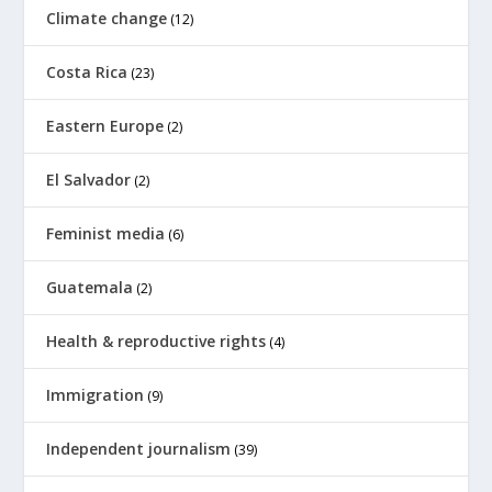
Climate change
(12)
Costa Rica
(23)
Eastern Europe
(2)
El Salvador
(2)
Feminist media
(6)
Guatemala
(2)
Health & reproductive rights
(4)
Immigration
(9)
Independent journalism
(39)