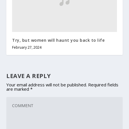
Try, but women will haunt you back to life
February 27, 2024
LEAVE A REPLY
Your email address will not be published.
Required fields
are marked
*