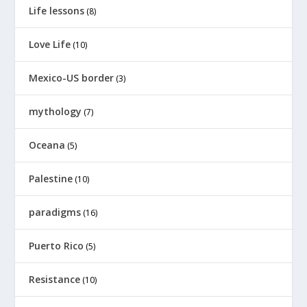
Life lessons
(8)
Love Life
(10)
Mexico-US border
(3)
mythology
(7)
Oceana
(5)
Palestine
(10)
paradigms
(16)
Puerto Rico
(5)
Resistance
(10)