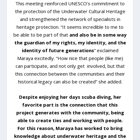
This meeting reinforced UNESCO’s commitment to
the protection of the Underwater Cultural Heritage
and strengthened the network of specialists in
heritage protection. “It seems incredible to me to
be able to be part of that
and also be in some way
the guardian of my rights, my identity, and the
identity of future generations
” exclaimed
Maraya excitedly. “How nice that people (like me)
can participate, and not only get involved, but that
this connection between the communities and their
historical legacy can also be created” she added.
Despite enjoying her days scuba diving, her
favorite part is the connection that this
project generates with the community, being
able to create ties and working with people.
For this reason, Maraya has worked to bring
knowledge about underwater heritage and the