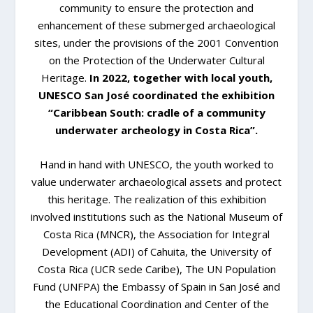
community to ensure the protection and
enhancement of these submerged archaeological
sites, under the provisions of the 2001 Convention
on the Protection of the Underwater Cultural
Heritage.
In 2022, together with local youth,
UNESCO San José coordinated the exhibition
“Caribbean South: cradle of a community
underwater archeology in Costa Rica”.
Hand in hand with UNESCO, the youth worked to
value underwater archaeological assets and protect
this heritage. The realization of this exhibition
involved institutions such as the National Museum of
Costa Rica (MNCR), the Association for Integral
Development (ADI) of Cahuita, the University of
Costa Rica (UCR sede Caribe), The UN Population
Fund (UNFPA) the Embassy of Spain in San José and
the Educational Coordination and Center of the