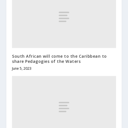
South African will come to the Caribbean to
share Pedagogies of the Waters
June 5, 2023