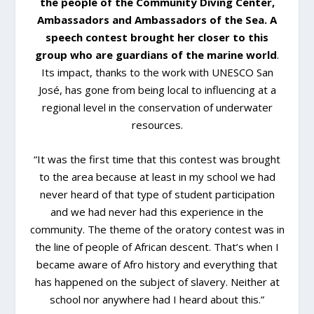
the people of the Community Diving Center,
Ambassadors and Ambassadors of the Sea. A
speech contest brought her closer to this
group who are guardians of the marine world
.
Its impact, thanks to the work with UNESCO San
José, has gone from being local to influencing at a
regional level in the conservation of underwater
resources.
“It was the first time that this contest was brought
to the area because at least in my school we had
never heard of that type of student participation
and we had never had this experience in the
community. The theme of the oratory contest was in
the line of people of African descent. That’s when I
became aware of Afro history and everything that
has happened on the subject of slavery. Neither at
school nor anywhere had I heard about this.”