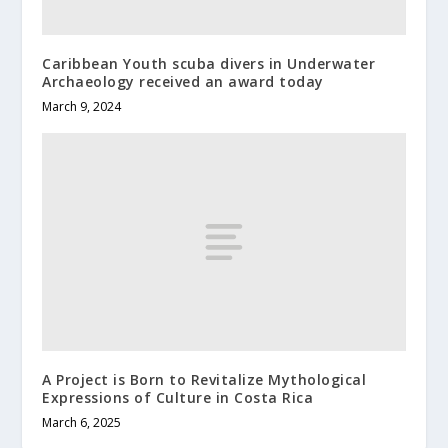
Caribbean Youth scuba divers in Underwater
Archaeology received an award today
March 9, 2024
A Project is Born to Revitalize Mythological
Expressions of Culture in Costa Rica
March 6, 2025