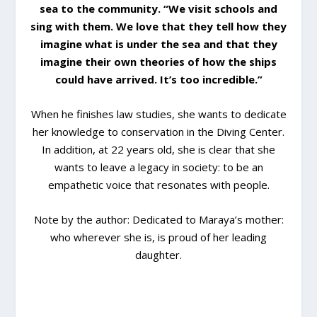
sea to the community. “We visit schools and
sing with them. We love that they tell how they
imagine what is under the sea and that they
imagine their own theories of how the ships
could have arrived. It’s too incredible.”
When he finishes law studies, she wants to dedicate
her knowledge to conservation in the Diving Center.
In addition, at 22 years old, she is clear that she
wants to leave a legacy in society: to be an
empathetic voice that resonates with people.
Note by the author: Dedicated to Maraya’s mother:
who wherever she is, is proud of her leading
daughter.