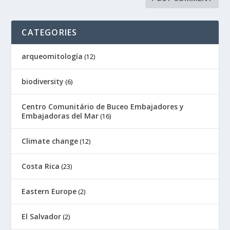
CATEGORIES
arqueomitología
(12)
biodiversity
(6)
Centro Comunitário de Buceo Embajadores y
Embajadoras del Mar
(16)
Climate change
(12)
Costa Rica
(23)
Eastern Europe
(2)
El Salvador
(2)