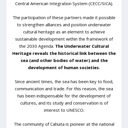
Central American Integration System (CECC/SICA).
The participation of these partners made it possible
to strengthen alliances and position underwater
cultural heritage as an element to achieve
sustainable development within the framework of
the 2030 Agenda.
The Underwater Cultural
Heritage reveals the historical link between the
sea (and other bodies of water) and the
development of human societies.
Since ancient times, the sea has been key to food,
communication and trade. For this reason, the sea
has been indispensable for the development of
cultures, and its study and conservation is of
interest to UNESCO.
The community of Cahuita is pioneer at the national