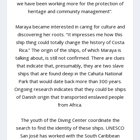
we have been working more for the protection of
heritage and community management”.
Maraya became interested in caring for culture and
discovering her roots. “It impresses me how this
ship thing could totally change the history of Costa
Rica.” The origin of the ships, of which Maraya is
talking about, is still not confirmed. There are clues
that indicate that, presumably, they are two slave
ships that are found deep in the Cahuita National
Park that would date back more than 300 years.
Ongoing research indicates that they could be ships
of Danish origin that transported enslaved people
from Africa.
The youth of the Diving Center coordinate the
search to find the identity of these ships. UNESCO
San José has worked with the South Caribbean