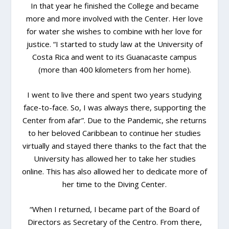
In that year he finished the College and became
more and more involved with the Center. Her love
for water she wishes to combine with her love for
justice. “I started to study law at the University of
Costa Rica and went to its Guanacaste campus
(more than 400 kilometers from her home).
I went to live there and spent two years studying
face-to-face. So, I was always there, supporting the
Center from afar”. Due to the Pandemic, she returns
to her beloved Caribbean to continue her studies
virtually and stayed there thanks to the fact that the
University has allowed her to take her studies
online. This has also allowed her to dedicate more of
her time to the Diving Center.
“When I returned, I became part of the Board of
Directors as Secretary of the Centro. From there,