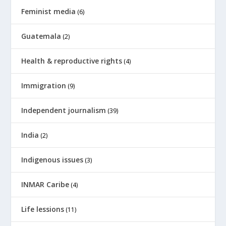
Feminist media
(6)
Guatemala
(2)
Health & reproductive rights
(4)
Immigration
(9)
Independent journalism
(39)
India
(2)
Indigenous issues
(3)
INMAR Caribe
(4)
Life lessions
(11)