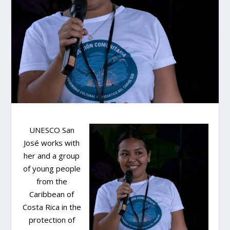
UNESCO San
José works with
her and a group
of young people
from the
Caribbean of
Costa Rica in the
protection of