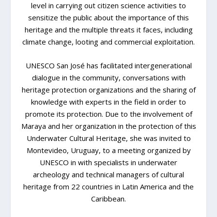
level in carrying out citizen science activities to
sensitize the public about the importance of this
heritage and the multiple threats it faces, including
climate change, looting and commercial exploitation.
UNESCO San José has facilitated intergenerational
dialogue in the community, conversations with
heritage protection organizations and the sharing of
knowledge with experts in the field in order to
promote its protection. Due to the involvement of
Maraya and her organization in the protection of this
Underwater Cultural Heritage, she was invited to
Montevideo, Uruguay, to a meeting organized by
UNESCO in with specialists in underwater
archeology and technical managers of cultural
heritage from 22 countries in Latin America and the
Caribbean.