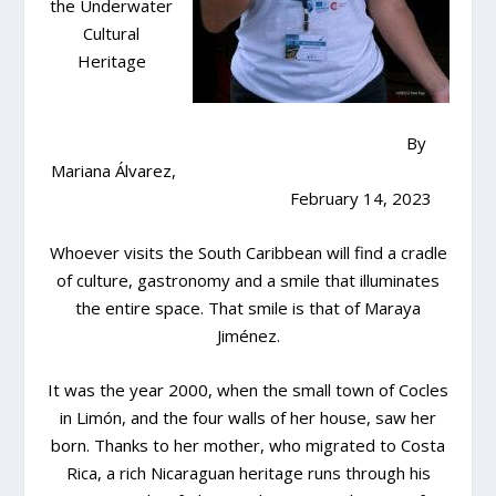
the Underwater
Cultural
Heritage
By
Mariana Álvarez,
February 14, 2023
Whoever visits the South Caribbean will find a cradle
of culture, gastronomy and a smile that illuminates
the entire space. That smile is that of Maraya
Jiménez.
It was the year 2000, when the small town of Cocles
in Limón, and the four walls of her house, saw her
born. Thanks to her mother, who migrated to Costa
Rica, a rich Nicaraguan heritage runs through his