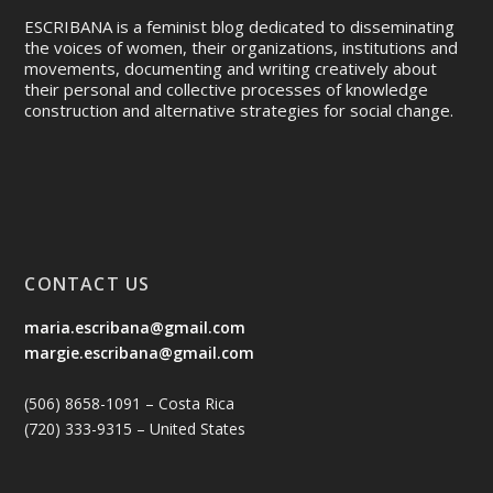
ESCRIBANA is a feminist blog dedicated to disseminating
the voices of women, their organizations, institutions and
movements, documenting and writing creatively about
their personal and collective processes of knowledge
construction and alternative strategies for social change.
CONTACT US
maria.escribana@gmail.com
margie.escribana@gmail.com
(506) 8658-1091 – Costa Rica
(720) 333-9315 – United States