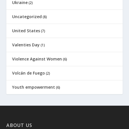
Ukraine
(2)
Uncategorized
(8)
United States
(7)
Valenties Day
(1)
Violence Against Women
(6)
Volcán de Fuego
(2)
Youth empowerment
(6)
ABOUT US