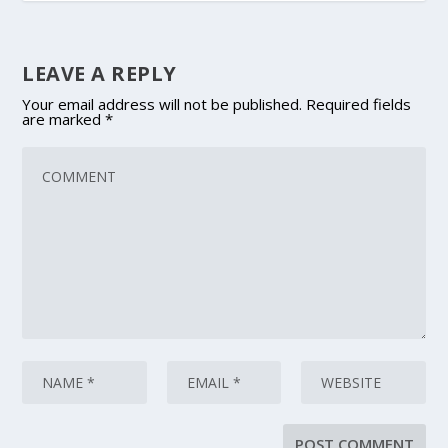
LEAVE A REPLY
Your email address will not be published.
Required fields
are marked
*