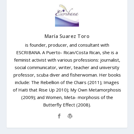
María Suarez Toro
is founder, producer, and consultant with
ESCRIBANA. A Puerto- Rican/Costa Rican, she is a
feminist activist with various professions: journalist,
social communicator, writer, teacher and university
professor, scuba diver and fisherwoman. Her books
include: The Rebellion of the Chairs (2011); Images
of Haiti that Rise Up 2010); My Own Metamorphosis
(2009); and Women, Meta- morphosis of the
Butterfly Effect (2008).