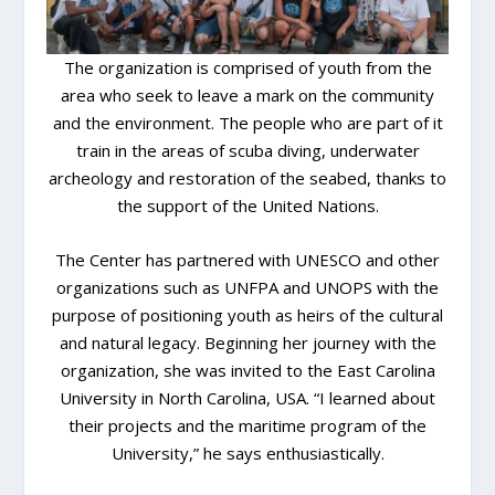
The organization is comprised of youth from the
area who seek to leave a mark on the community
and the environment. The people who are part of it
train in the areas of scuba diving, underwater
archeology and restoration of the seabed, thanks to
the support of the United Nations.
The Center has partnered with UNESCO and other
organizations such as UNFPA and UNOPS with the
purpose of positioning youth as heirs of the cultural
and natural legacy. Beginning her journey with the
organization, she was invited to the East Carolina
University in North Carolina, USA. “I learned about
their projects and the maritime program of the
University,” he says enthusiastically.