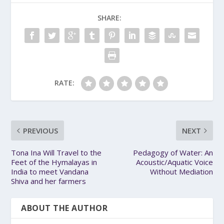
SHARE:
RATE:
PREVIOUS
NEXT
Tona Ina Will Travel to the
Pedagogy of Water: An
Feet of the Hymalayas in
Acoustic/Aquatic Voice
India to meet Vandana
Without Mediation
Shiva and her farmers
ABOUT THE AUTHOR