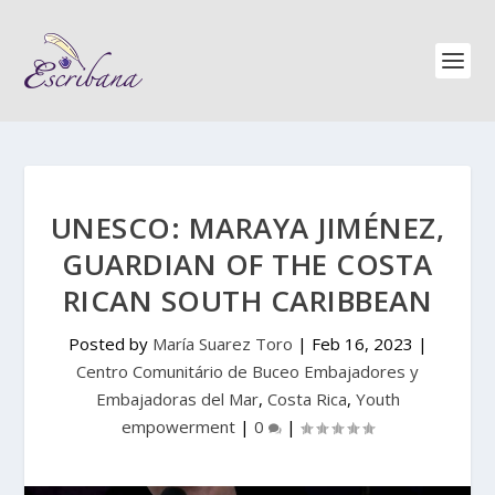
UNESCO: MARAYA JIMÉNEZ,
GUARDIAN OF THE COSTA
RICAN SOUTH CARIBBEAN
Posted by
María Suarez Toro
|
Feb 16, 2023
|
Centro Comunitário de Buceo Embajadores y
Embajadoras del Mar
,
Costa Rica
,
Youth
empowerment
|
0
|