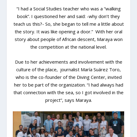
“I had a Social Studies teacher who was a “walking
book”. I questioned her and said: -why don’t they
teach us this?- So, she began to tell me a little about
the story. It was like opening a door.” With her oral
story about people of African descent, Maraya won
the competition at the national level.
Due to her achievements and involvement with the
culture of the place, journalist María Suárez Toro,
who is the co-founder of the Diving Center, invited
her to be part of the organization. “I had always had
that connection with the sea, so I got involved in the
project”, says Maraya.