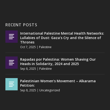
RECENT POSTS
International Palestine Mental Health Networks:
Lullabies of Dust: Gaza’s Cry and the Silence of
Thrones
Oct 7, 2025
|
Palestine
Rapadas por Palestina: Women Shaving Our
Heads in Solidarity, 2024 and 2025
Sep 8, 2025
|
Palestine
Palestinian Women’s Movement – Alkarama
Petition:
Sep 8, 2025
|
Uncategorized