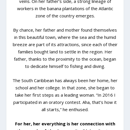
veins. On her father’s side, a strong lineage of
workers in the banana plantations of the Atlantic
zone of the country emerges.
By chance, her father and mother found themselves
in this beautiful town, where the sea and the humid
breeze are part of its attractions, since each of their
families bought land to settle in the region. Her
father, thanks to the proximity to the ocean, began
to dedicate himself to fishing and diving.
The South Caribbean has always been her home, her
school and her college. In that zone, she began to
take her first steps as a leading woman. “In 2016 I
participated in an oratory contest. Aha, that’s how it
all starts,” he enthused.
For her, her everything is her connection with