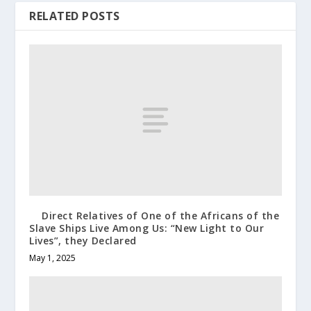
RELATED POSTS
Direct Relatives of One of the Africans of the
Slave Ships Live Among Us: “New Light to Our
Lives”, they Declared
May 1, 2025