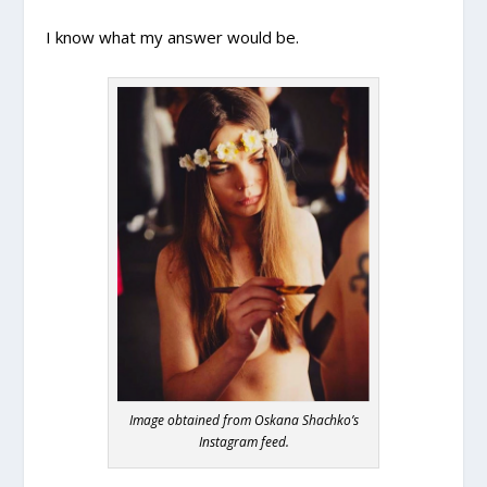
I know what my answer would be.
Image obtained from Oskana Shachko’s
Instagram feed.