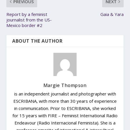
PREVIOUS
NEXT
Report by a feminist
Gaia & Yara
journalist from the US-
Mexico border #2
ABOUT THE AUTHOR
Margie Thompson
is an independent journalist and photographer with
ESCRIBANA, with more than 30 years of experience
in communication. Prior to ESCRIBANA, she worked
for 15 years with FIRE – Feminist International Radio
Endeavour (Radio Internacional Feminista). She is a
professor emerita of international & intercultural