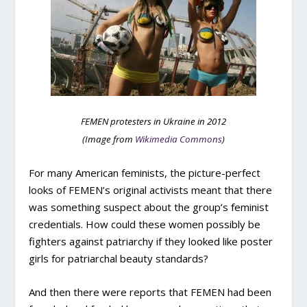
FEMEN protesters in Ukraine in 2012
(Image from
Wikimedia Commons
)
For many American feminists, the picture-perfect
looks of FEMEN’s original activists meant that there
was something suspect about the group’s feminist
credentials. How could these women possibly be
fighters against patriarchy if they looked like poster
girls for patriarchal beauty standards?
And then there were reports that FEMEN had been