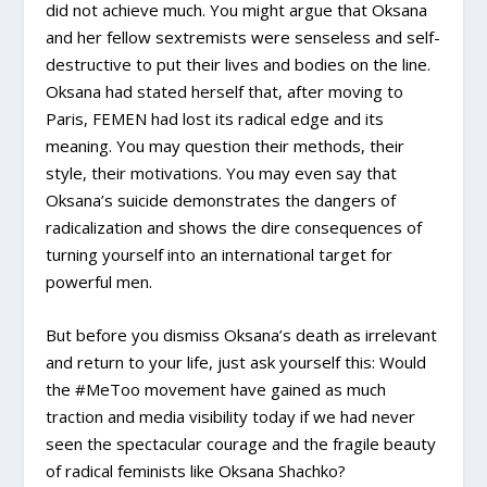
did not achieve much. You might argue that Oksana
and her fellow sextremists were senseless and self-
destructive to put their lives and bodies on the line.
Oksana had stated herself that, after moving to
Paris, FEMEN had lost its radical edge and its
meaning. You may question their methods, their
style, their motivations. You may even say that
Oksana’s suicide demonstrates the dangers of
radicalization and shows the dire consequences of
turning yourself into an international target for
powerful men.
But before you dismiss Oksana’s death as irrelevant
and return to your life, just ask yourself this: Would
the #MeToo movement have gained as much
traction and media visibility today if we had never
seen the spectacular courage and the fragile beauty
of radical feminists like Oksana Shachko?