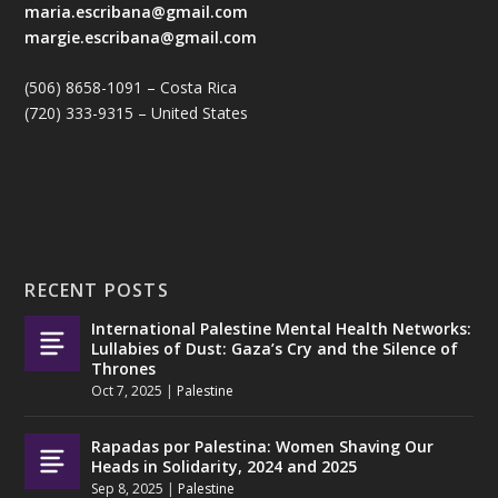
maria.escribana@gmail.com
margie.escribana@gmail.com
(506) 8658-1091 – Costa Rica
(720) 333-9315 – United States
RECENT POSTS
International Palestine Mental Health Networks:
Lullabies of Dust: Gaza’s Cry and the Silence of
Thrones
Oct 7, 2025
|
Palestine
Rapadas por Palestina: Women Shaving Our
Heads in Solidarity, 2024 and 2025
Sep 8, 2025
|
Palestine