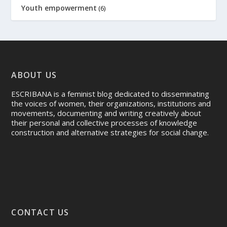
Youth empowerment
(6)
ABOUT US
ESCRIBANA is a feminist blog dedicated to disseminating
the voices of women, their organizations, institutions and
movements, documenting and writing creatively about
their personal and collective processes of knowledge
construction and alternative strategies for social change.
CONTACT US