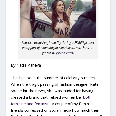
Shachko protesting in nudity during a FEMEN protest
in support of Aliaa Magda Elmahdy on March 2012.
(Photo by
Joseph Paris)
By Nadia Kaneva
T
his has been the summer of celebrity suicides.
When the tragic passing of fashion designer Kate
Spade hit the news, she was lauded for having
created a brand that helped women be “
both
feminine and feminist
.” A couple of my feminist
friends confessed on social media how much their