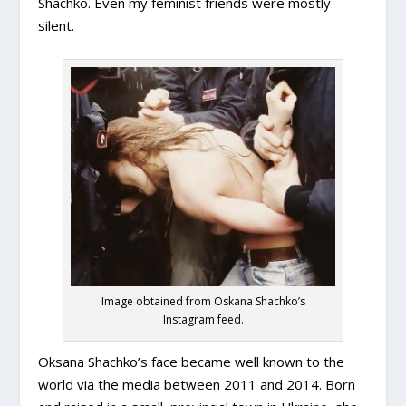
Shachko. Even my feminist friends were mostly
silent.
Image obtained from Oskana Shachko’s
Instagram feed.
Oksana Shachko’s face became well known to the
world via the media between 2011 and 2014. Born