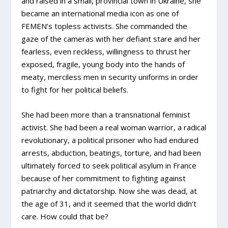
and raised in a small, provincial town in Ukraine, she
became an international media icon as one of
FEMEN’s topless activists. She commanded the
gaze of the cameras with her defiant stare and her
fearless, even reckless, willingness to thrust her
exposed, fragile, young body into the hands of
meaty, merciless men in security uniforms in order
to fight for her political beliefs.
She had been more than a transnational feminist
activist. She had been a real woman warrior, a radical
revolutionary, a political prisoner who had endured
arrests, abduction, beatings, torture, and had been
ultimately forced to seek political asylum in France
because of her commitment to fighting against
patriarchy and dictatorship. Now she was dead, at
the age of 31, and it seemed that the world didn’t
care. How could that be?