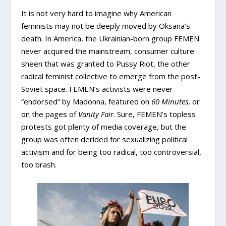
It is not very hard to imagine why American
feminists may not be deeply moved by Oksana’s
death. In America, the Ukrainian-born group FEMEN
never acquired the mainstream, consumer culture
sheen that was granted to Pussy Riot, the other
radical feminist collective to emerge from the post-
Soviet space. FEMEN’s activists were never
“endorsed” by Madonna, featured on
60 Minutes
, or
on the pages of
Vanity Fair
. Sure, FEMEN’s topless
protests got plenty of media coverage, but the
group was often derided for sexualizing political
activism and for being too radical, too controversial,
too brash.