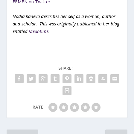
FEMEN on Twitter
Nadia Kaneva describes her self as a woman, author
and scholar. This was originally published in her blog
entitled
Meantime
.
SHARE:
RATE: