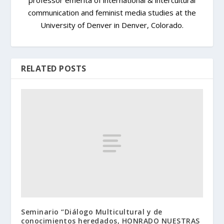
communication and feminist media studies at the
University of Denver in Denver, Colorado.
RELATED POSTS
Seminario “Diálogo Multicultural y de
conocimientos heredados, HONRADO NUESTRAS