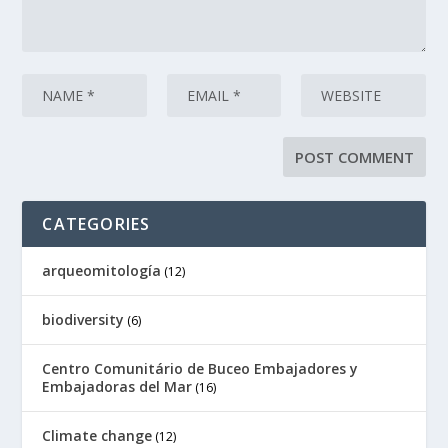
CATEGORIES
arqueomitología
(12)
biodiversity
(6)
Centro Comunitário de Buceo Embajadores y
Embajadoras del Mar
(16)
Climate change
(12)