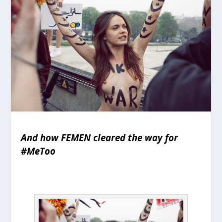
And how FEMEN cleared the way for
#MeToo