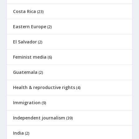
Costa Rica
(23)
Eastern Europe
(2)
El Salvador
(2)
Feminist media
(6)
Guatemala
(2)
Health & reproductive rights
(4)
Immigration
(9)
Independent journalism
(39)
India
(2)