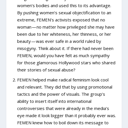
women’s bodies and used this to its advantage.
By pushing women’s sexual objectification to an
extreme, FEMEN’s activists exposed that no
woman — no matter how privileged she may have
been due to her whiteness, her thinness, or her
beauty — was ever safe in a world ruled by
misogyny. Think about it. If there had never been
FEMEN, would you have felt as much sympathy
for those glamorous Hollywood stars who shared
their stories of sexual abuse?
FEMEN helped make radical feminism look cool
and relevant. They did that by using promotional
tactics and the power of visuals. The group’s
ability to insert itself into international
controversies that were already in the media’s
eye made it look bigger than it probably ever was.
FEMEN knew how to boil down its message to