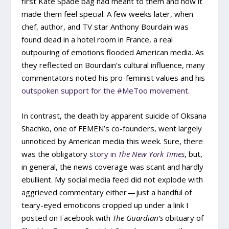
first Kate Spade bag had meant to them and how it
made them feel special. A few weeks later, when
chef, author, and TV star Anthony Bourdain was
found dead in a hotel room in France, a real
outpouring of emotions flooded American media. As
they reflected on Bourdain’s cultural influence, many
commentators noted his pro-feminist values and his
outspoken support for the #MeToo movement
.
In contrast, the death by apparent suicide of Oksana
Shachko, one of FEMEN’s co-founders, went largely
unnoticed by American media this week. Sure, there
was the obligatory
story in
The New York Times
, but,
in general, the news coverage was scant and hardly
ebullient. My social media feed did not explode with
aggrieved commentary either — just a handful of
teary-eyed emoticons cropped up under a link I
posted on Facebook with
The Guardian’s
obituary of