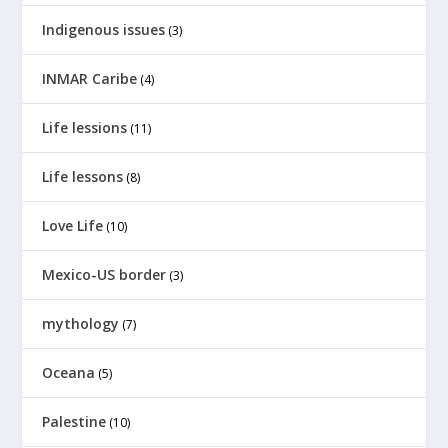
Indigenous issues
(3)
INMAR Caribe
(4)
Life lessions
(11)
Life lessons
(8)
Love Life
(10)
Mexico-US border
(3)
mythology
(7)
Oceana
(5)
Palestine
(10)