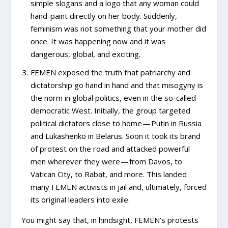
simple slogans and a logo that any woman could
hand-paint directly on her body. Suddenly,
feminism was not something that your mother did
once. It was happening now and it was
dangerous, global, and exciting.
FEMEN exposed the truth that patriarchy and
dictatorship go hand in hand and that misogyny is
the norm in global politics, even in the so-called
democratic West. Initially, the group targeted
political dictators close to home — Putin in Russia
and Lukashenko in Belarus. Soon it took its brand
of protest on the road and attacked powerful
men wherever they were — from Davos, to
Vatican City, to Rabat, and more. This landed
many FEMEN activists in jail and, ultimately, forced
its original leaders into exile.
You might say that, in hindsight, FEMEN’s protests