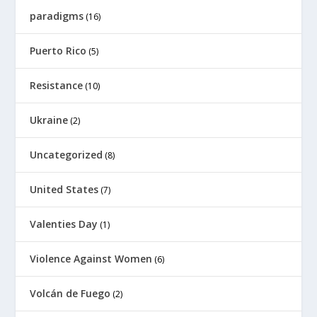
paradigms
(16)
Puerto Rico
(5)
Resistance
(10)
Ukraine
(2)
Uncategorized
(8)
United States
(7)
Valenties Day
(1)
Violence Against Women
(6)
Volcán de Fuego
(2)