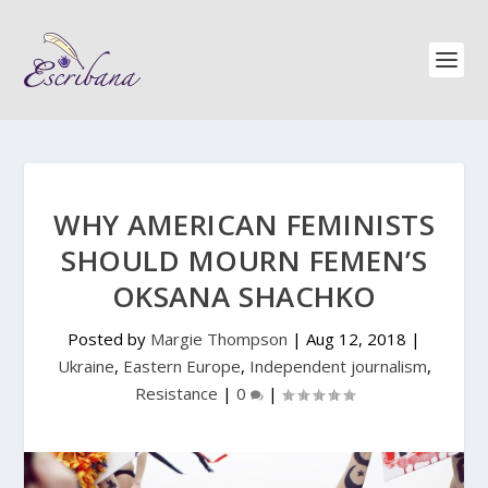
WHY AMERICAN FEMINISTS
SHOULD MOURN FEMEN’S
OKSANA SHACHKO
Posted by
Margie Thompson
|
Aug 12, 2018
|
Ukraine
,
Eastern Europe
,
Independent journalism
,
Resistance
|
0
|