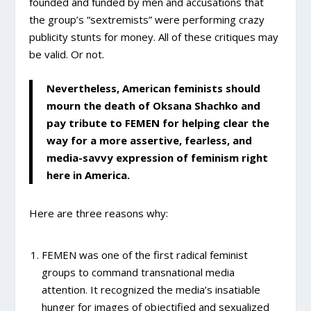
founded and funded by men and accusations that
the group’s “sextremists” were performing crazy
publicity stunts for money. All of these critiques may
be valid. Or not.
Nevertheless, American feminists should
mourn the death of Oksana Shachko and
pay tribute to FEMEN for helping clear the
way for a more assertive, fearless, and
media-savvy expression of feminism right
here in America.
Here are three reasons why:
FEMEN was one of the first radical feminist
groups to command transnational media
attention. It recognized the media’s insatiable
hunger for images of objectified and sexualized