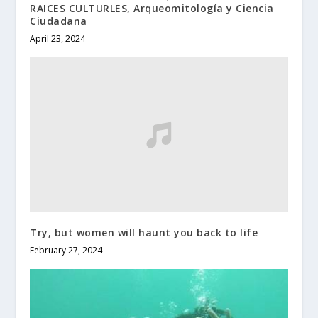
RAICES CULTURLES, Arqueomitología y Ciencia
Ciudadana
April 23, 2024
Try, but women will haunt you back to life
February 27, 2024