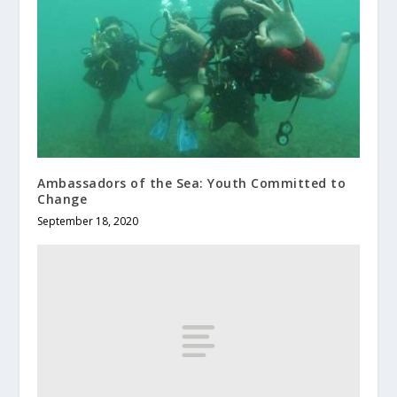
Ambassadors of the Sea: Youth Committed to
Change
September 18, 2020