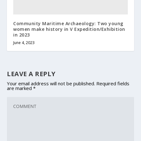
Community Maritime Archaeology: Two young
women make history in V Expedition/Exhibition
in 2023
June 4, 2023
LEAVE A REPLY
Your email address will not be published.
Required fields
are marked
*