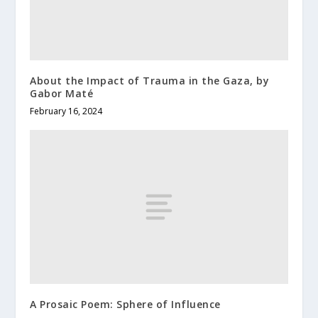
About the Impact of Trauma in the Gaza, by
Gabor Maté
February 16, 2024
A Prosaic Poem: Sphere of Influence