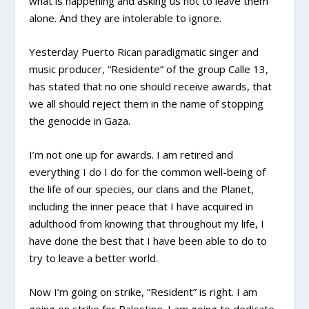
what is happening and asking us not to leave them
alone. And they are intolerable to ignore.
Yesterday Puerto Rican paradigmatic singer and
music producer, “Residente” of the group Calle 13,
has stated that no one should receive awards, that
we all should reject them in the name of stopping
the genocide in Gaza.
I’m not one up for awards. I am retired and
everything I do I do for the common well-being of
the life of our species, our clans and the Planet,
including the inner peace that I have acquired in
adulthood from knowing that throughout my life, I
have done the best that I have been able to do to
try to leave a better world.
Now I’m going on strike, “Resident” is right. I am