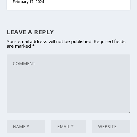
February 17, 2024
LEAVE A REPLY
Your email address will not be published.
Required fields
are marked
*