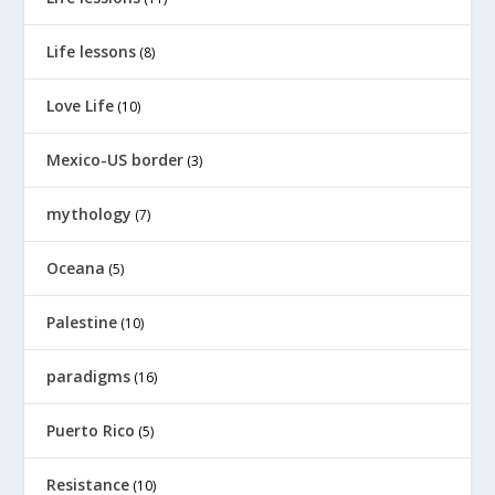
Life lessons
(8)
Love Life
(10)
Mexico-US border
(3)
mythology
(7)
Oceana
(5)
Palestine
(10)
paradigms
(16)
Puerto Rico
(5)
Resistance
(10)