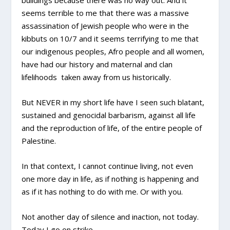
buildings because there was no way out. And it
seems terrible to me that there was a massive
assassination of Jewish people who were in the
kibbuts on 10/7 and it seems terrifying to me that
our indigenous peoples, Afro people and all women,
have had our history and maternal and clan
lifelihoods taken away from us historically.
But NEVER in my short life have I seen such blatant,
sustained and genocidal barbarism, against all life
and the reproduction of life, of the entire people of
Palestine.
In that context, I cannot continue living, not even
one more day in life, as if nothing is happening and
as if it has nothing to do with me. Or with you.
Not another day of silence and inaction, not today.
Today I go on strike.