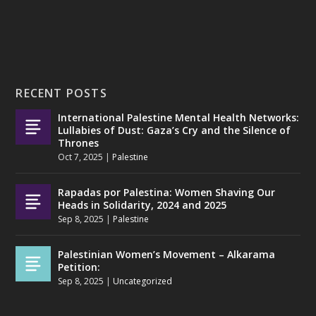
RECENT POSTS
International Palestine Mental Health Networks:
Lullabies of Dust: Gaza’s Cry and the Silence of
Thrones
Oct 7, 2025
|
Palestine
Rapadas por Palestina: Women Shaving Our
Heads in Solidarity, 2024 and 2025
Sep 8, 2025
|
Palestine
Palestinian Women’s Movement – Alkarama
Petition:
Sep 8, 2025
|
Uncategorized