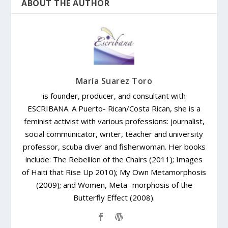
ABOUT THE AUTHOR
María Suarez Toro
is founder, producer, and consultant with
ESCRIBANA. A Puerto- Rican/Costa Rican, she is a
feminist activist with various professions: journalist,
social communicator, writer, teacher and university
professor, scuba diver and fisherwoman. Her books
include: The Rebellion of the Chairs (2011); Images
of Haiti that Rise Up 2010); My Own Metamorphosis
(2009); and Women, Meta- morphosis of the
Butterfly Effect (2008).