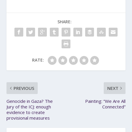
SHARE:
RATE:
PREVIOUS
NEXT
Genocide in Gaza? The
Painting: “We Are All
Jury of the ICJ: enough
Connected”
evidence to create
provisional measures