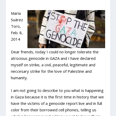
María
Suárez
Toro,
Feb. 8,
2014
Dear friends, today I could no longer tolerate the
atrocious genocide in GAZA and I have declared
myself on strike, a civil, peaceful, legitimate and
neccesary strike for the love of Palestine and
humanity.
I am not going to describe to you what is happening
in Gaza because it is the first time in history that we
have the victims of a genocide report live and in full
color from their borrowed cell phones, telling us