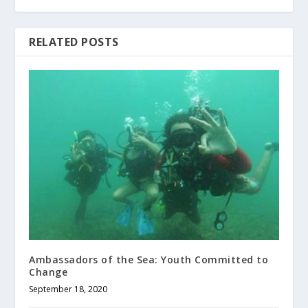
RELATED POSTS
Ambassadors of the Sea: Youth Committed to
Change
September 18, 2020