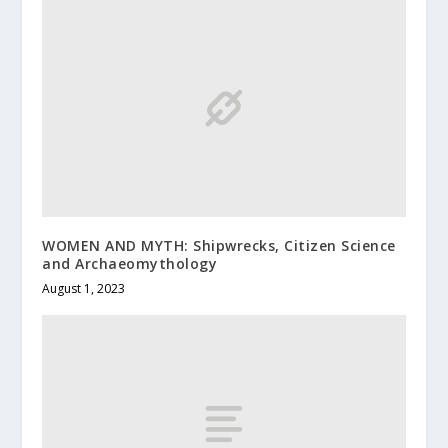
WOMEN AND MYTH: Shipwrecks, Citizen Science
and Archaeomythology
August 1, 2023