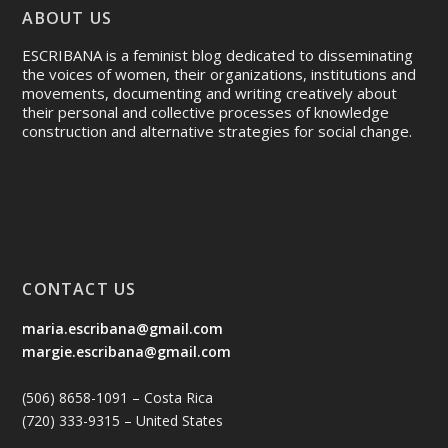
ABOUT US
ESCRIBANA is a feminist blog dedicated to disseminating
the voices of women, their organizations, institutions and
movements, documenting and writing creatively about
their personal and collective processes of knowledge
construction and alternative strategies for social change.
CONTACT US
maria.escribana@gmail.com
margie.escribana@gmail.com
(506) 8658-1091 – Costa Rica
(720) 333-9315 – United States