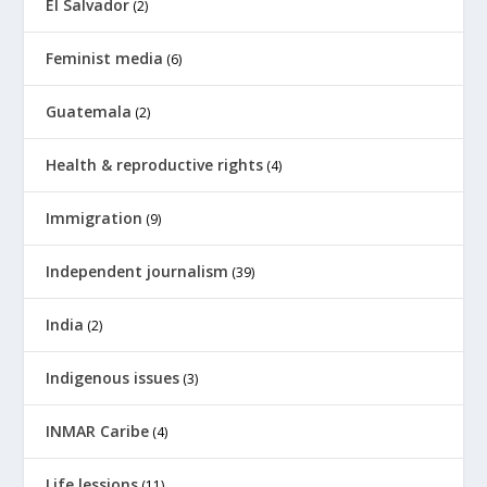
El Salvador
(2)
Feminist media
(6)
Guatemala
(2)
Health & reproductive rights
(4)
Immigration
(9)
Independent journalism
(39)
India
(2)
Indigenous issues
(3)
INMAR Caribe
(4)
Life lessions
(11)