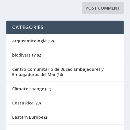
CATEGORIES
arqueomitología
(12)
biodiversity
(6)
Centro Comunitário de Buceo Embajadores y
Embajadoras del Mar
(16)
Climate change
(12)
Costa Rica
(23)
Eastern Europe
(2)