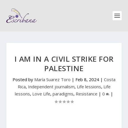
I AM IN A CIVIL STRIKE FOR
PALESTINE
Posted by
María Suarez Toro
|
Feb 8, 2024
|
Costa
Rica
,
Independent journalism
,
Life lessions
,
Life
lessons
,
Love Life
,
paradigms
,
Resistance
|
0
|