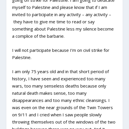
going on strike for Palestine. I am going to dedicate
myself to Palestine and please know that if I am
invited to participate in any activity – any activity –
they have to give me time to read or say
something about Palestine less my silence become
a complice of the barbarie.
I will not participate because I’m on civil strike for
Palestine.
I am only 75 years old and in that short period of
history, I have seen and experienced too many
wars, too many senseless deaths because only
natural death makes sense, too many
disappearances and too many ethnic cleansings. I
was even on the near grounds of the Twin Towers
on 9/11 and I cried when I saw people slowly
throwing themselves out of the windows of the two