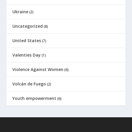
Ukraine
(2)
Uncategorized
(8)
United States
(7)
Valenties Day
(1)
Violence Against Women
(6)
Volcán de Fuego
(2)
Youth empowerment
(6)