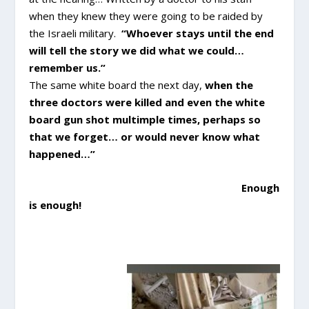
when they knew they were going to be raided by
the Israeli military.
“Whoever stays until the end
will tell the story we did what we could…
remember us.”
The same white board the next day,
when the
three doctors were killed and even the white
board gun shot multimple times, perhaps so
that we forget… or would never know what
happened…”
Enough
is enough!