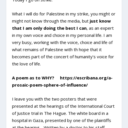
What I will do for Palestine in my strike, you might or
might not know through the media, but
just know
that I am only doing the best I can
, as an expert
in my own voice and choice in my personal life. I am
very busy, working with the voice, choice and life of
what remains of Palestine with th hope that it
becomes part of the concert of humanity’s voice for
the love of life.
A poem as to WHY? https://escribana.org/a-
prosaic-poem-sphere-of-influence/
I leave you with the two posters that were
presented at the hearings of the International Court
of Justice trial in The Hague. The white board in a
hospital in Gaza, presented by one of the plaintiffs
at the hearing… Written by a doctor to his staff