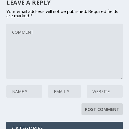
LEAVE A REPLY
Your email address will not be published.
Required fields
are marked
*
CATEGORIES