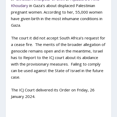
Khoudary
in Gaza’s about displaced Palestinian
pregnant women. According to her, 55,000 women
have given birth in the most inhumane conditions in
Gaza.
The court it did not accept South Africa’s request for
a cease fire. The merits of the broader allegation of
genocide remains open and in the meantime, Israel
has to Report to the ICJ court about its abidance
with the provisionary measures. Failing to comply
can be used against the State of Israel in the future
case.
The ICJ Court delivered its Order on Friday, 26
January 2024.