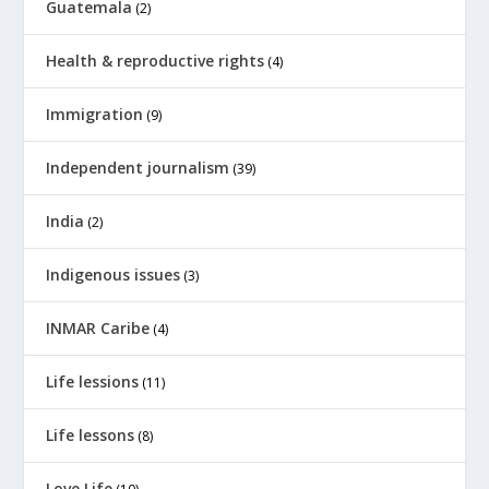
Guatemala
(2)
Health & reproductive rights
(4)
Immigration
(9)
Independent journalism
(39)
India
(2)
Indigenous issues
(3)
INMAR Caribe
(4)
Life lessions
(11)
Life lessons
(8)
Love Life