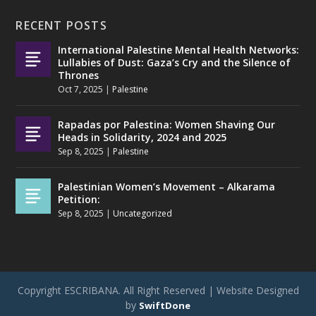
RECENT POSTS
International Palestine Mental Health Networks:
Lullabies of Dust: Gaza’s Cry and the Silence of
Thrones
Oct 7, 2025
|
Palestine
Rapadas por Palestina: Women Shaving Our
Heads in Solidarity, 2024 and 2025
Sep 8, 2025
|
Palestine
Palestinian Women’s Movement – Alkarama
Petition:
Sep 8, 2025
|
Uncategorized
Copyright ESCRIBANA. All Right Reserved | Website Designed
by
SwiftDone