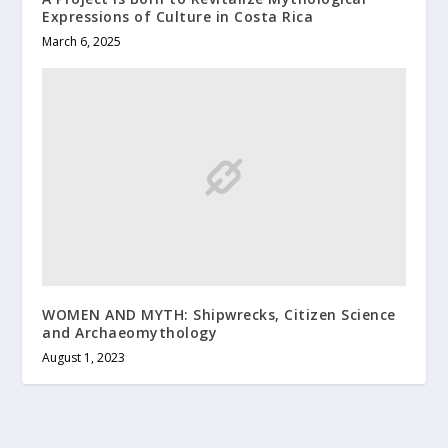
Expressions of Culture in Costa Rica
March 6, 2025
WOMEN AND MYTH: Shipwrecks, Citizen Science
and Archaeomythology
August 1, 2023