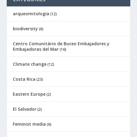
arqueomitología
(12)
biodiversity
(6)
Centro Comunitário de Buceo Embajadores y
Embajadoras del Mar
(16)
Climate change
(12)
Costa Rica
(23)
Eastern Europe
(2)
El Salvador
(2)
Feminist media
(6)