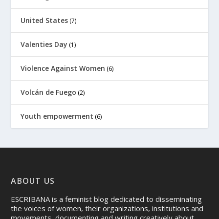
United States
(7)
Valenties Day
(1)
Violence Against Women
(6)
Volcán de Fuego
(2)
Youth empowerment
(6)
ABOUT US
ESCRIBANA is a feminist blog dedicated to disseminating
the voices of women, their organizations, institutions and
movements, documenting and writing creatively about