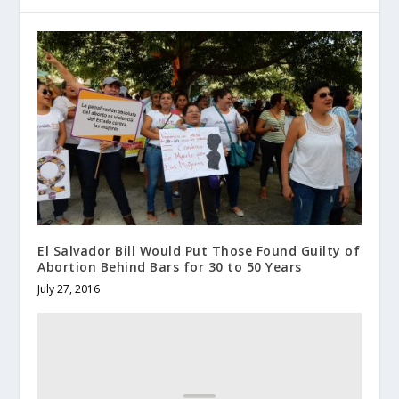
El Salvador Bill Would Put Those Found Guilty of
Abortion Behind Bars for 30 to 50 Years
July 27, 2016