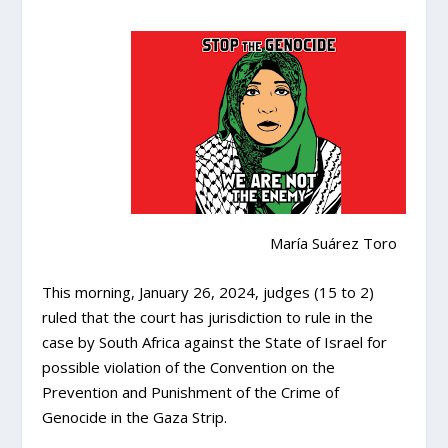
María Suárez Toro
This morning, January 26, 2024, judges (15 to 2)
ruled that the court has jurisdiction to rule in the
case by South Africa against the State of Israel for
possible violation of the Convention on the
Prevention and Punishment of the Crime of
Genocide in the Gaza Strip.