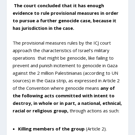
The court concluded that it has enough
evidence to rule provisional measures in order
to pursue a further genocide case, because it
has jurisdiction in the case.
The provisional measures rules by the ICJ court
approach the characteristics of Israel’s military
operations that might be genocide, like failing to
prevent and punish incitement to genocide in Gaza
against the 2 million Palestinianas (according to UN
sources) in the Gaza strip, as expressed in Article 2
of the Convention where genocide means
any of
the following acts committed with intent to
destroy, in whole or in part, a national, ethnical,
racial or religious group,
through actions as such:
Killing members of the group
(Article 2).