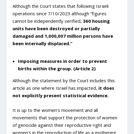
Although the Court states that following Israeli
operations since 7/10/2023 although “figures
cannot be independently verified,
360 housing
units have been destroyed or partially
damaged
and 1,000,007 million persons have
been internally displaced.”
Imposing measures in order to prevent
births within the group. (Article 2)
Although the statement by the Court includes this
article as one where Israel has impacted,
it does
not explicitly present statistical evidence.
It is up to the women’s movement and all
movements that support the protection of women
of genocide against their reproductive right and
women’s in the reproduction of life as a mothering