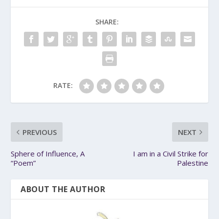
SHARE:
RATE:
PREVIOUS
NEXT
Sphere of Influence, A
I am in a Civil Strike for
“Poem”
Palestine
ABOUT THE AUTHOR