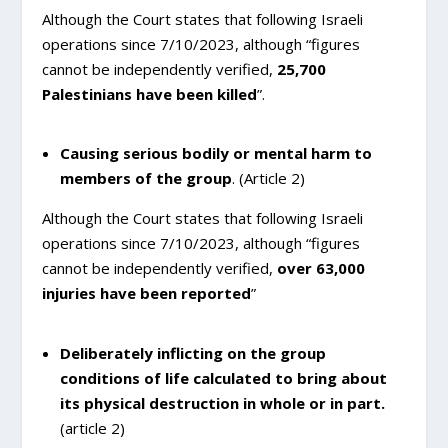
Although the Court states that following Israeli
operations since 7/10/2023, although “figures
cannot be independently verified,
25,700
Palestinians have been killed
”.
Causing serious bodily or mental harm to
members of the group
. (Article 2)
Although the Court states that following Israeli
operations since 7/10/2023, although “figures
cannot be independently verified,
over 63,000
injuries have been reported
”
Deliberately inflicting on the group
conditions of life calculated to bring about
its physical destruction in whole or in part.
(article 2)