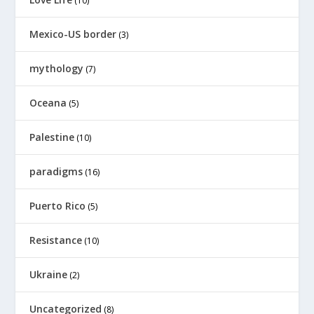
(10)
Mexico-US border
(3)
mythology
(7)
Oceana
(5)
Palestine
(10)
paradigms
(16)
Puerto Rico
(5)
Resistance
(10)
Ukraine
(2)
Uncategorized
(8)