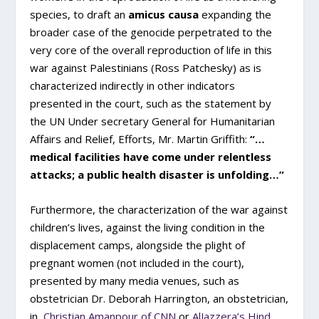
species, to draft an
amicus causa
expanding the
broader case of the genocide perpetrated to the
very core of the overall reproduction of life in this
war against Palestinians (Ross Patchesky) as is
characterized indirectly in other indicators
presented in the court, such as the statement by
the UN Under secretary General for Humanitarian
Affairs and Relief, Efforts, Mr. Martin Griffith:
“…
medical facilities have come under relentless
attacks; a public health disaster is unfolding…”
Furthermore, the characterization of the war against
children’s lives, against the living condition in the
displacement camps, alongside the plight of
pregnant women (not included in the court),
presented by many media venues, such as
obstetrician Dr. Deborah Harrington, an obstetrician,
in
Christian Amanpour of CNN
or
AlJazzera’s Hind