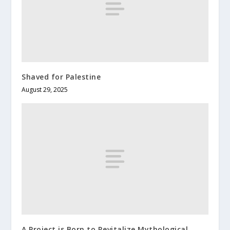
Shaved for Palestine
August 29, 2025
A Project is Born to Revitalize Mythological