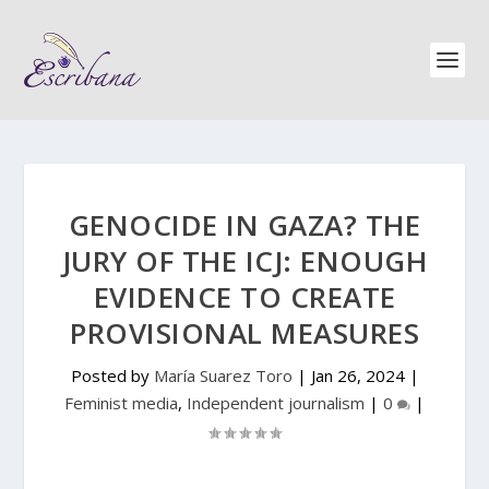
GENOCIDE IN GAZA? THE
JURY OF THE ICJ: ENOUGH
EVIDENCE TO CREATE
PROVISIONAL MEASURES
Posted by
María Suarez Toro
|
Jan 26, 2024
|
Feminist media
,
Independent journalism
|
0
|