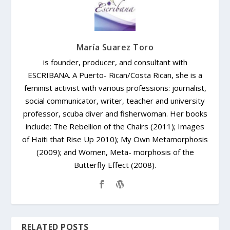
María Suarez Toro
is founder, producer, and consultant with
ESCRIBANA. A Puerto- Rican/Costa Rican, she is a
feminist activist with various professions: journalist,
social communicator, writer, teacher and university
professor, scuba diver and fisherwoman. Her books
include: The Rebellion of the Chairs (2011); Images
of Haiti that Rise Up 2010); My Own Metamorphosis
(2009); and Women, Meta- morphosis of the
Butterfly Effect (2008).
RELATED POSTS