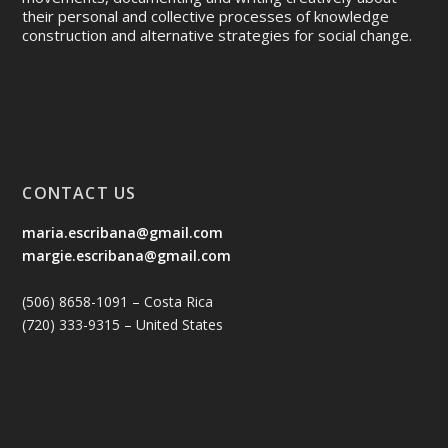
their personal and collective processes of knowledge
construction and alternative strategies for social change.
CONTACT US
maria.escribana@gmail.com
margie.escribana@gmail.com
(506) 8658-1091 – Costa Rica
(720) 333-9315 – United States