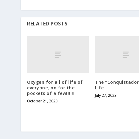
RELATED POSTS
Oxygen for all of life of
The “Conquistador
everyone, no for the
Life
pockets of a few!!!!!!
July 27, 2023
October 21, 2023