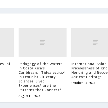
es” of
Pedagogy of the Waters
International Salon
in Costa Rica’s
Pricelessness of Kno
Caribbean: Tidealectics*
Honoring and Recov
in Feminist Citizenry
Ancient Heritage
Sciences: Lived
October 24, 2023
Experiences* are the
Patterns that Connect*
August 11, 2025