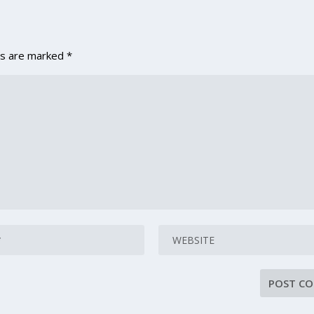
ds are marked
*