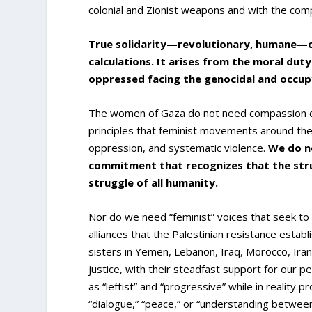
colonial and Zionist weapons and with the com
True solidarity—revolutionary, humane—can
calculations. It arises from the moral dut
oppressed facing the genocidal and occup
The women of Gaza do not need compassion or
principles that feminist movements around the 
oppression, and systematic violence.
We do no
commitment that recognizes that the stru
struggle of all humanity.
Nor do we need “feminist” voices that seek t
alliances that the Palestinian resistance estab
sisters in Yemen, Lebanon, Iraq, Morocco, Iran
justice, with their steadfast support for our 
as “leftist” and “progressive” while in reality 
“dialogue,” “peace,” or “understanding betwe