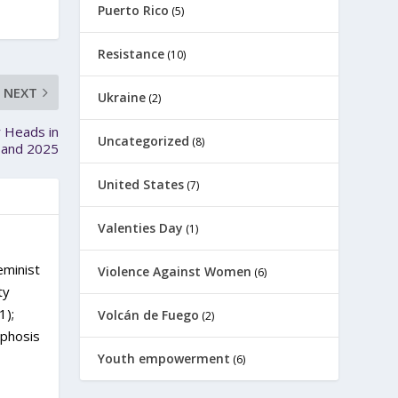
Puerto Rico
(5)
Resistance
(10)
NEXT
Ukraine
(2)
 Heads in
Uncategorized
(8)
4 and 2025
United States
(7)
Valenties Day
(1)
eminist
Violence Against Women
(6)
ty
1);
Volcán de Fuego
(2)
rphosis
Youth empowerment
(6)