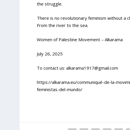
the struggle.
There is no revolutionary feminism without a clea
From the river to the sea.
Women of Palestine Movement – Alkarama
July 26, 2025
To contact us:
alkarama1917@gmail.com
https://alkarama.eu/communiqué-de-la-movim
feministas-del-mundo/