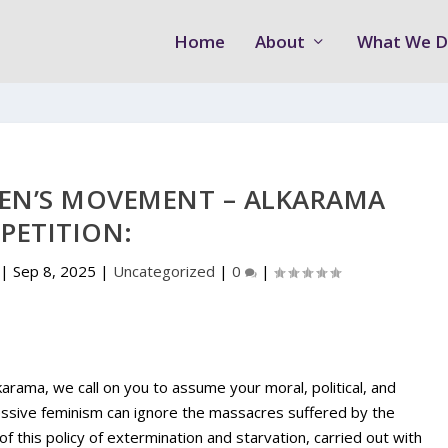
Home
About
What We 
EN’S MOVEMENT – ALKARAMA
PETITION:
|
Sep 8, 2025
|
Uncategorized
|
0
|
ama, we call on you to assume your moral, political, and
gressive feminism can ignore the massacres suffered by the
 of this policy of extermination and starvation, carried out with