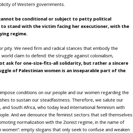
plicity of Western governments.
not be conditional or subject to petty political
y to stand with the victim facing her executioner, with the
ying regime.
 pity. We need firm and radical stances that embody the
world claim to defend: the struggle against colonialism,
t ask for one-size-fits-all solidarity, but rather a sincere
ggle of Palestinian women is an inseparable part of the
o impose conditions on our people and our women regarding the
lishes to sustain our steadfastness. Therefore, we salute our
, and South Africa, who today lead international feminism with
people. And we denounce the feminist sectors that sell themselves
promoting normalization with the Zionist regime, in the name of
en women”: empty slogans that only seek to confuse and weaken