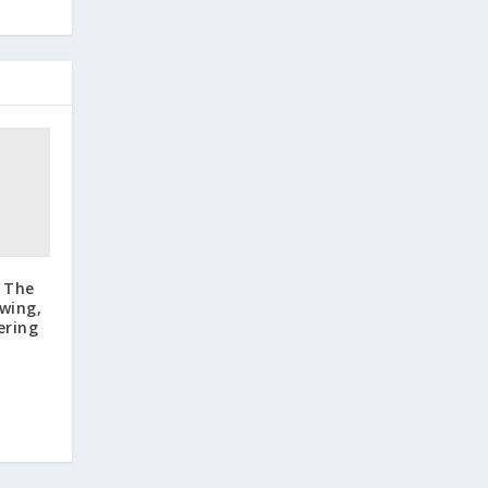
: The
wing,
ering