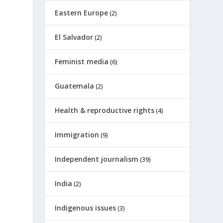
Eastern Europe
(2)
El Salvador
(2)
Feminist media
(6)
Guatemala
(2)
Health & reproductive rights
(4)
Immigration
(9)
Independent journalism
(39)
India
(2)
Indigenous issues
(3)