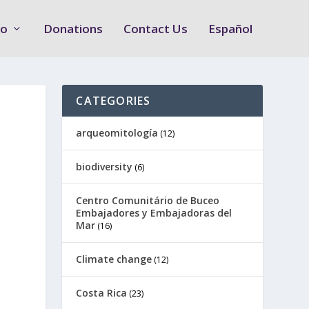
Do
Donations
Contact Us
Español
CATEGORIES
arqueomitología
(12)
biodiversity
(6)
Centro Comunitário de Buceo
Embajadores y Embajadoras del
Mar
(16)
Climate change
(12)
Costa Rica
(23)