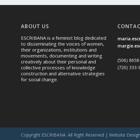
ABOUT US
CONTAC
ESCRIBANA is a feminist blog dedicated
maria.esc
to disseminating the voices of women,
margie.es
their organizations, institutions and
movements, documenting and writing
(506) 8658
creatively about their personal and
(720) 333-
collective processes of knowledge
construction and alternative strategies
for social change.
Copyright ESCRIBANA. All Right Reserved | Website Desig