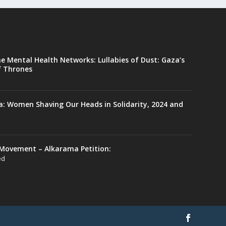
ne Mental Health Networks: Lullabies of Dust: Gaza’s
f Thrones
a: Women Shaving Our Heads in Solidarity, 2024 and
Movement – Alkarama Petition:
ed