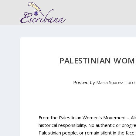
PALESTINIAN WOM
Posted by
María Suarez Toro
From the Palestinian Women’s Movement – Alkar
historical responsibility. No authentic or pro
Palestinian people, or remain silent in the face