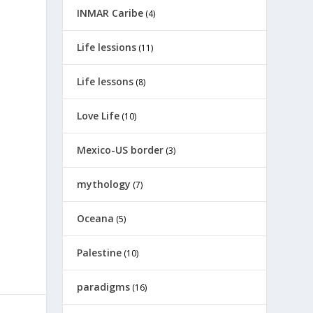
INMAR Caribe
(4)
Life lessions
(11)
Life lessons
(8)
Love Life
(10)
Mexico-US border
(3)
mythology
(7)
Oceana
(5)
Palestine
(10)
paradigms
(16)