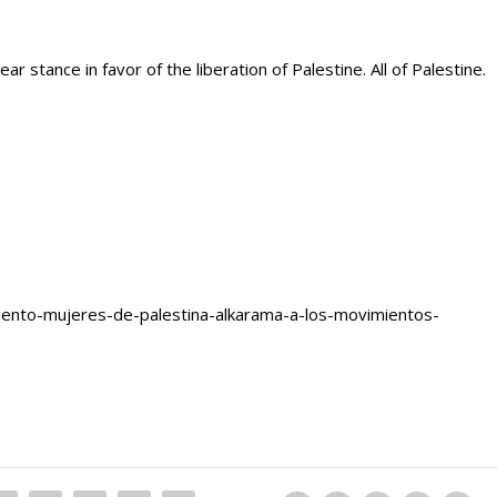
r stance in favor of the liberation of Palestine. All of Palestine.
iento-mujeres-de-palestina-alkarama-a-los-movimientos-