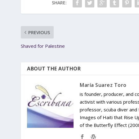
SHARE:
PREVIOUS
Shaved for Palestine
ABOUT THE AUTHOR
María Suarez Toro
is founder, producer, and c
activist with various profes
professor, scuba diver and 
Images of Haiti that Rise
of the Butterfly Effect (200