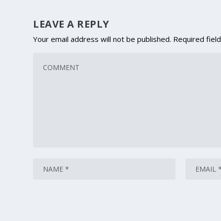
LEAVE A REPLY
Your email address will not be published.
Required fiel