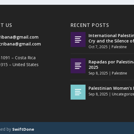
T US
RECENT POSTS
International Palesti
ribana@gmail.com
Cry and the Silence o
cribana@gmail.com
Oct 7, 2025
|
Palestine
-1091 – Costa Rica
Rapadas por Palestin
9315 – United States
2025
Sep 8, 2025
|
Palestine
Palestinian Women’s 
Sep 8, 2025
|
Uncategoriz
ned by
SwiftDone