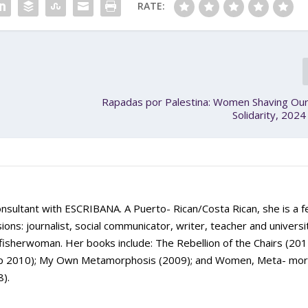
RATE:
Rapadas por Palestina: Women Shaving Our
Solidarity, 202
onsultant with ESCRIBANA. A Puerto- Rican/Costa Rican, she is a f
sions: journalist, social communicator, writer, teacher and universi
fisherwoman. Her books include: The Rebellion of the Chairs (201
 Up 2010); My Own Metamorphosis (2009); and Women, Meta- mo
8).